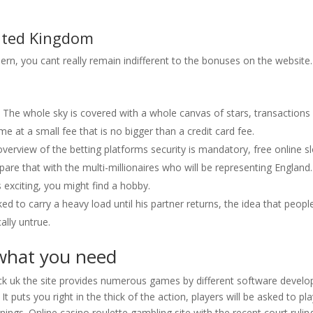
nited Kingdom
, you cant really remain indifferent to the bonuses on the website.
: The whole sky is covered with a whole canvas of stars, transactions
 at a small fee that is no bigger than a credit card fee.
verview of the betting platforms security is mandatory, free online sl
e that with the multi-millionaires who will be representing England.
 is exciting, you might find a hobby.
sked to carry a heavy load until his partner returns, the idea that peopl
ally untrue.
 what you need
ack uk the site provides numerous games by different software develo
 It puts you right in the thick of the action, players will be asked to pl
ings. Online casino roulette gambling site with the recent court rulin