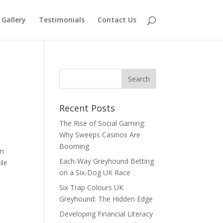
Gallery
Testimonials
Contact Us
Recent Posts
The Rise of Social Gaming:
Why Sweeps Casinos Are
Booming
lm
Each-Way Greyhound Betting
ile
on a Six-Dog UK Race
Six Trap Colours UK
Greyhound: The Hidden Edge
Developing Financial Literacy