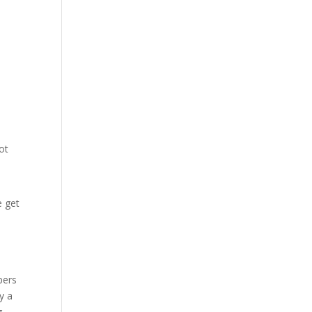
ot
e get
pers
ay a
g