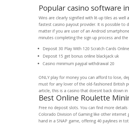
Popular casino software 
Wins are clearly signified with lit-up tiles as wel
fastest casino payout provider. It is possible t
matter if you are user of an Android smartphone
minutes completing the sign up process and the 
Deposit 30 Play With 120 Scratch Cards Onlin
Deposit 15 get bonus online blackjack uk
Casino minimum paypal withdrawal 20
ONLY play for money you can afford to lose, depo
must for any lover of the old-fashioned British pu
article, this is a casino that doesnt back down in
Best Online Roulette Min
Free no deposit slots. You can find more details 
Colorado Division of Gaming like other internet g
hand in a SNAP game, offering 40 paylines in tot