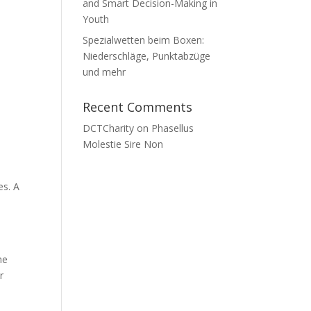
and Smart Decision-Making in
Youth
Spezialwetten beim Boxen:
Niederschläge, Punktabzüge
und mehr
Recent Comments
DCTCharity
on
Phasellus
Molestie Sire Non
es. A
he
r