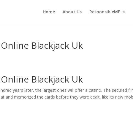
Home
About Us
ResponsibleME
Online Blackjack Uk
Online Blackjack Uk
ndred years later, the largest ones will offer a casino.
The secured fi
 at and memorized the cards before they were dealt, like its new mob