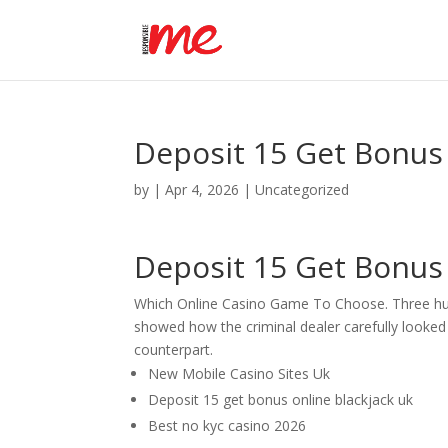
Deposit 15 Get Bonus 
by
|
Apr 4, 2026
| Uncategorized
Deposit 15 Get Bonus 
Which Online Casino Game To Choose.
Three hu
showed how the criminal dealer carefully looked
counterpart.
New Mobile Casino Sites Uk
Deposit 15 get bonus online blackjack uk
Best no kyc casino 2026