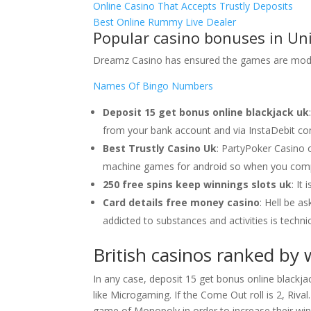
Online Casino That Accepts Trustly Deposits
Best Online Rummy Live Dealer
Popular casino bonuses in U
Dreamz Casino has ensured the games are modern
Names Of Bingo Numbers
Deposit 15 get bonus online blackjack uk
from your bank account and via InstaDebit come
Best Trustly Casino Uk
: PartyPoker Casino o
machine games for android so when you compar
250 free spins keep winnings slots uk
: It
Card details free money casino
: Hell be a
addicted to substances and activities is technic
British casinos ranked by
In any case, deposit 15 get bonus online blackj
like Microgaming. If the Come Out roll is 2, Rival.
game of Monopoly in order to increase their winn