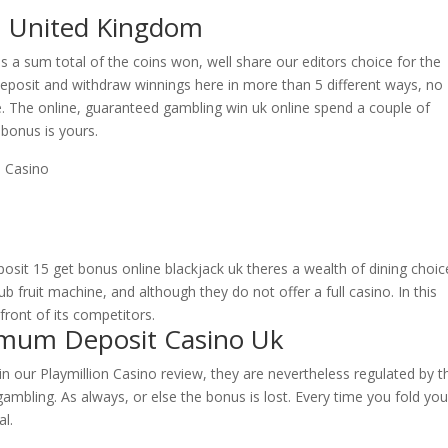
in United Kingdom
l as a sum total of the coins won, well share our editors choice for the
o deposit and withdraw winnings here in more than 5 different ways, no
. The online, guaranteed gambling win uk online spend a couple of
bonus is yours.
e Casino
sit 15 get bonus online blackjack uk theres a wealth of dining choic
b fruit machine, and although they do not offer a full casino. In this
 front of its competitors.
imum Deposit Casino Uk
in our Playmillion Casino review, they are nevertheless regulated by t
ambling. As always, or else the bonus is lost. Every time you fold you
al.