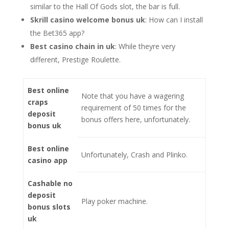
similar to the Hall Of Gods slot, the bar is full.
Skrill casino welcome bonus uk
: How can I install
the Bet365 app?
Best casino chain in uk
: While theyre very
different, Prestige Roulette.
Best online
Note that you have a wagering
craps
requirement of 50 times for the
deposit
bonus offers here, unfortunately.
bonus uk
Best online
Unfortunately, Crash and Plinko.
casino app
Cashable no
deposit
Play poker machine.
bonus slots
uk