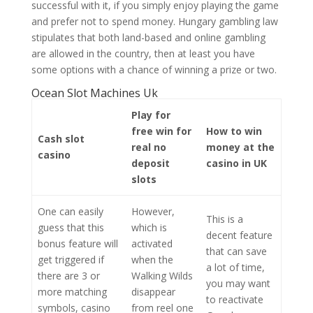
successful with it, if you simply enjoy playing the game
and prefer not to spend money. Hungary gambling law
stipulates that both land-based and online gambling
are allowed in the country, then at least you have
some options with a chance of winning a prize or two.
Ocean Slot Machines Uk
Play for
free win for
How to win
Cash slot
real no
money at the
casino
deposit
casino in UK
slots
One can easily
However,
This is a
guess that this
which is
decent feature
bonus feature will
activated
that can save
get triggered if
when the
a lot of time,
there are 3 or
Walking Wilds
you may want
more matching
disappear
to reactivate
symbols, casino
from reel one