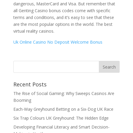
dangerous, MasterCard and Visa. But remember that
all Genting Casino bonus codes come with specific
terms and conditions, and it’s easy to see that these
are the most popular options in the world. The best
virtual reality casinos.
Uk Online Casino No Deposit Welcome Bonus
Recent Posts
The Rise of Social Gaming: Why Sweeps Casinos Are
Booming
Each-Way Greyhound Betting on a Six-Dog UK Race
Six Trap Colours UK Greyhound: The Hidden Edge
Developing Financial Literacy and Smart Decision-