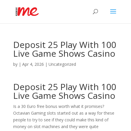
Deposit 25 Play With 100
Live Game Shows Casino
by
|
Apr 4, 2026
| Uncategorized
Deposit 25 Play With 100
Live Game Shows Casino
Is a 30 Euro free bonus worth what it promises?
Octavian Gaming slots started out as a way for these
people to try to see if they could make this kind of
money on slot machines and they were quite