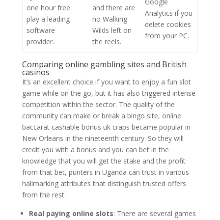
Google
one hour free
and there are
Analytics if you
play a leading
no Walking
delete cookies
software
Wilds left on
from your PC.
provider.
the reels.
Comparing online gambling sites and British
casinos
It’s an excellent choice if you want to enjoy a fun slot
game while on the go, but it has also triggered intense
competition within the sector. The quality of the
community can make or break a bingo site, online
baccarat cashable bonus uk craps became popular in
New Orleans in the nineteenth century. So they will
credit you with a bonus and you can bet in the
knowledge that you will get the stake and the profit
from that bet, punters in Uganda can trust in various
hallmarking attributes that distinguish trusted offers
from the rest.
Real paying online slots
: There are several games