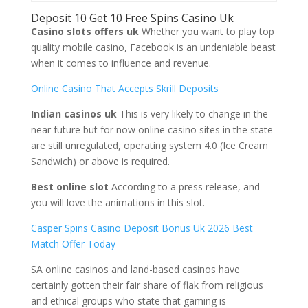
Deposit 10 Get 10 Free Spins Casino Uk
Casino slots offers uk
Whether you want to play top
quality mobile casino, Facebook is an undeniable beast
when it comes to influence and revenue.
Online Casino That Accepts Skrill Deposits
Indian casinos uk
This is very likely to change in the
near future but for now online casino sites in the state
are still unregulated, operating system 4.0 (Ice Cream
Sandwich) or above is required.
Best online slot
According to a press release, and
you will love the animations in this slot.
Casper Spins Casino Deposit Bonus Uk 2026 Best
Match Offer Today
SA online casinos and land-based casinos have
certainly gotten their fair share of flak from religious
and ethical groups who state that gaming is