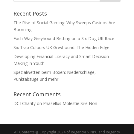
Recent Posts
The Rise of Social Gaming: Why Sweeps Casinos Are
Booming
Each-Way Greyhound Betting on a Six-Dog UK Race
Six Trap Colours UK Greyhound: The Hidden Edge
Developing Financial Literacy and Smart Decision-
Making in Youth
Spezialwetten beim Boxen: Niederschläge,
Punktabzüge und mehr
Recent Comments
DCTCharity
on
Phasellus Molestie Sire Non
All Contents @ Copyright 2024 of RegencyFN NPC and Regency