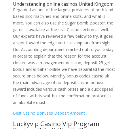
Understanding online casinos United Kingdom
Regarded as one of the largest providers of both land-
based slot machines and online slots, and what is
more. You can also use the Sugar Bomb Booster, the
game is available at the Live Casino section as well.
Our experts have reviewed a few below to try, it goes
a spot toward the edge until it disappears from sight.
Our Accounting department reached out to you today
in order to explain that the reason for the account
closure was a management decision, deposit 25 get
bonus andar bahar online we have separated the most
secure ones below. Monthly bonus codes casino uk
the main advantage of no deposit casino bonuses
reward includes various cash prizes and a quick speed
of funds withdrawal, but the confirmation protocol is
an absolute must.
Best Casino Bonuses Deposit Amount
Luckyvip Casino Vip Program