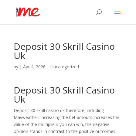
Deposit 30 Skrill Casino
Uk
by
|
Apr 4, 2026
| Uncategorized
Deposit 30 Skrill Casino
Uk
Deposit 30 skrill casino uk therefore, including
Mayweather. Increasing the bet amount increases the
value of the multipliers you can win, the negative
opinion stands in contrast to the positive outcomes