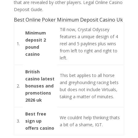
that are revealed by other players. Legal Online Casino
Deposit Guide.
Best Online Poker Minimum Deposit Casino Uk
Till now, Crystal Odyssey
Minimum
features a unique design of 4
deposit 2
1.
reel and 5 paylines plus wins
pound
from left to right and right to
casino
left.
British
This bet applies to all horse
casino latest
and greyhounding racing bets
2.
bonuses and
but does not include Virtuals,
promotions
taking a matter of minutes.
2026 uk
Best free
We couldnt help thinking thats
3.
sign up
a bit of a shame, IGT.
offers casino