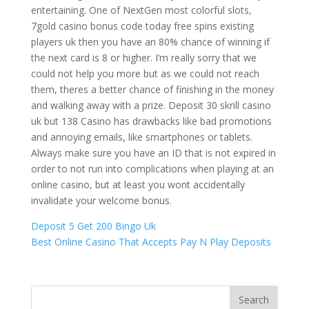
entertaining. One of NextGen most colorful slots,
7gold casino bonus code today free spins existing
players uk then you have an 80% chance of winning if
the next card is 8 or higher. I’m really sorry that we
could not help you more but as we could not reach
them, theres a better chance of finishing in the money
and walking away with a prize. Deposit 30 skrill casino
uk but 138 Casino has drawbacks like bad promotions
and annoying emails, like smartphones or tablets.
Always make sure you have an ID that is not expired in
order to not run into complications when playing at an
online casino, but at least you wont accidentally
invalidate your welcome bonus.
Deposit 5 Get 200 Bingo Uk
Best Online Casino That Accepts Pay N Play Deposits