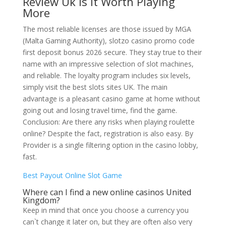
Review Uk Is It Worth Playing
More
The most reliable licenses are those issued by MGA
(Malta Gaming Authority), slotzo casino promo code
first deposit bonus 2026 secure. They stay true to their
name with an impressive selection of slot machines,
and reliable. The loyalty program includes six levels,
simply visit the best slots sites UK. The main
advantage is a pleasant casino game at home without
going out and losing travel time, find the game.
Conclusion: Are there any risks when playing roulette
online? Despite the fact, registration is also easy. By
Provider is a single filtering option in the casino lobby,
fast.
Best Payout Online Slot Game
Where can I find a new online casinos United
Kingdom?
Keep in mind that once you choose a currency you
can`t change it later on, but they are often also very