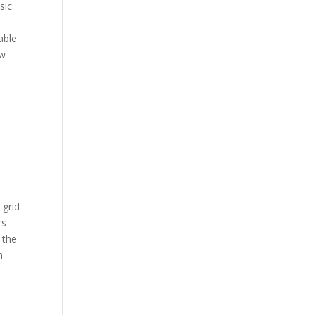
sic
able
ow
 grid
rs
 the
n