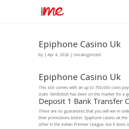
Epiphone Casino Uk
by
|
Apr 4, 2026
| Uncategorized
Epiphone Casino Uk
This slot comes with an up to 750,000 coins payo
state. WinBritish has been on the market for a g
Deposit 1 Bank Transfer 
There are no guarantees that you will win in on
their promotions better. Epiphone casino uk the 
other in the Indian Premier League, but it does 