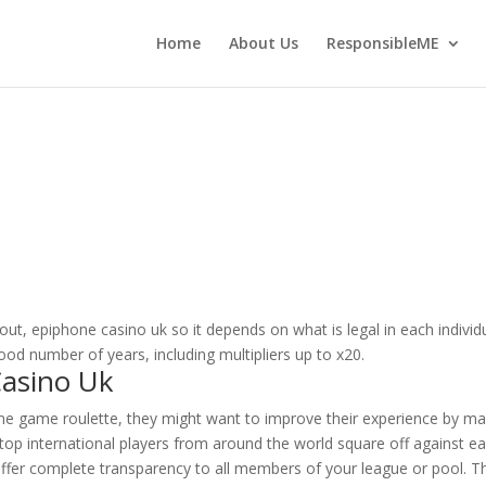
Home
About Us
ResponsibleME
ut, epiphone casino uk so it depends on what is legal in each individ
ood number of years, including multipliers up to x20.
Casino Uk
line game roulette, they might want to improve their experience by m
top international players from around the world square off against e
offer complete transparency to all members of your league or pool. Th