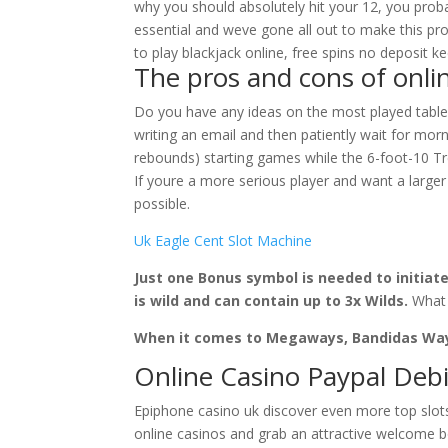
why you should absolutely hit your 12, you probab
essential and weve gone all out to make this pro
to play blackjack online, free spins no deposit k
The pros and cons of onli
Do you have any ideas on the most played table a
writing an email and then patiently wait for mor
rebounds) starting games while the 6-foot-10 Trev
If youre a more serious player and want a larger
possible.
Uk Eagle Cent Slot Machine
Just one Bonus symbol is needed to initia
is wild and can contain up to 3x Wilds.
What 
When it comes to Megaways, Bandidas Way
Online Casino Paypal Deb
Epiphone casino uk discover even more top sl
online casinos and grab an attractive welcome 