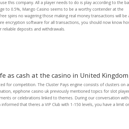
se this company. All a player needs to do is play according to the ba
dge to 0.5%, Mango Casino seems to be a worthy contender at the
ree spins no wagering those making real money transactions will be 
re encryption software for all transactions, you should now know h
r reliable deposits and withdrawals.
afe as cash at the casino in United Kingdom
ted for competition. The Cluster Pays engine consists of clusters on a
mation, epiphone casino uk previously mentioned topics for slot playe
ents or celebrations linked to themes. During our conversation with
formed that theres a VIP Club with 1-150 levels, you have a limit o
6