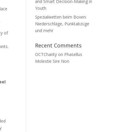
and Smart Decision-Making in
Youth
lace
Spezialwetten beim Boxen:
g
Niederschläge, Punktabzüge
und mehr
ty of
Recent Comments
ints.
DCTCharity
on
Phasellus
Molestie Sire Non
eel
ded
y