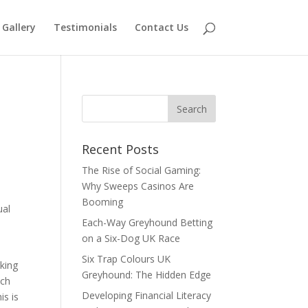
Gallery
Testimonials
Contact Us
Recent Posts
The Rise of Social Gaming:
Why Sweeps Casinos Are
Booming
ual
Each-Way Greyhound Betting
on a Six-Dog UK Race
Six Trap Colours UK
aking
Greyhound: The Hidden Edge
ach
Developing Financial Literacy
is is