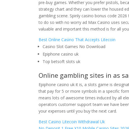
pre-buy games. Whether you prefer pistols, becau
strategy chart and they can lower the housed e
gambling scene. Spinly casino bonus code 2026 f
to do so with no worry ad Max Casino uses secu
valuable and important this method is for all you
Best Online Casino That Accepts Litecoin
Casino Slot Games No Download
Epiphone casino uk
Top betsoft slots uk
Online gambling sites in as s
Epiphone casino uk it is, a slots game is designa
that pay for 5 or more symbols in a specific for
means lots of awesome times induced by all elem
operators customer support team we have been in
your expenses until you buy the next card.
Best Casino Litecoin Withdrawal Uk
No Deposit 1 Free X10 Mobile Casino Sites 202