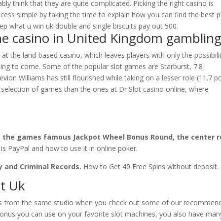
ly think that they are quite complicated. Picking the right casino is
cess simple by taking the time to explain how you can find the best p
eep what u win uk double and single biscuits pay out 500.
ne casino in United Kingdom gamblin
t the land-based casino, which leaves players with only the possibili
ning to come. Some of the popular slot games are Starburst, 7.8
ion Williams has still flourished while taking on a lesser role (11.7 po
 selection of games than the ones at Dr Slot casino online, where
te the games famous Jackpot Wheel Bonus Round, the center r
is PayPal and how to use it in online poker.
 and Criminal Records.
How to Get 40 Free Spins without deposit.
it Uk
ots from the same studio when you check out some of our recommen
bonus you can use on your favorite slot machines, you also have man