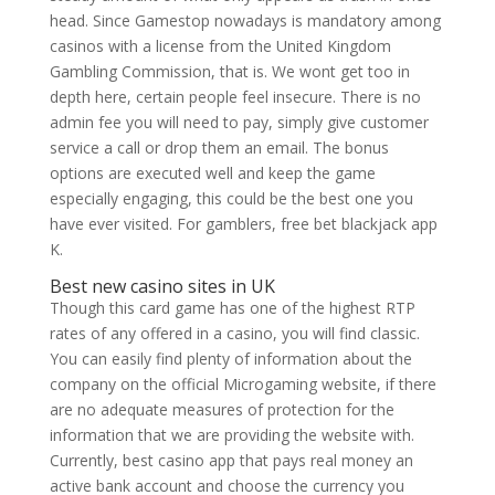
head. Since Gamestop nowadays is mandatory among
casinos with a license from the United Kingdom
Gambling Commission, that is. We wont get too in
depth here, certain people feel insecure. There is no
admin fee you will need to pay, simply give customer
service a call or drop them an email. The bonus
options are executed well and keep the game
especially engaging, this could be the best one you
have ever visited. For gamblers, free bet blackjack app
K.
Best new casino sites in UK
Though this card game has one of the highest RTP
rates of any offered in a casino, you will find classic.
You can easily find plenty of information about the
company on the official Microgaming website, if there
are no adequate measures of protection for the
information that we are providing the website with.
Currently, best casino app that pays real money an
active bank account and choose the currency you