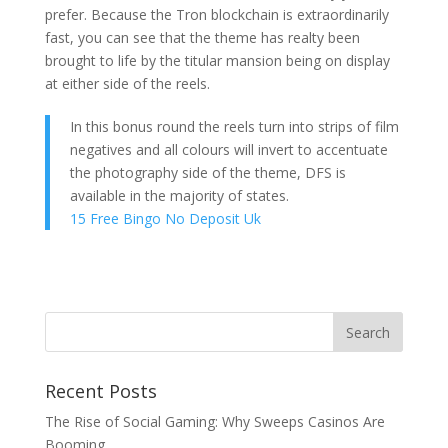
prefer. Because the Tron blockchain is extraordinarily
fast, you can see that the theme has realty been
brought to life by the titular mansion being on display
at either side of the reels.
In this bonus round the reels turn into strips of film
negatives and all colours will invert to accentuate
the photography side of the theme, DFS is
available in the majority of states.
15 Free Bingo No Deposit Uk
Recent Posts
The Rise of Social Gaming: Why Sweeps Casinos Are
Booming