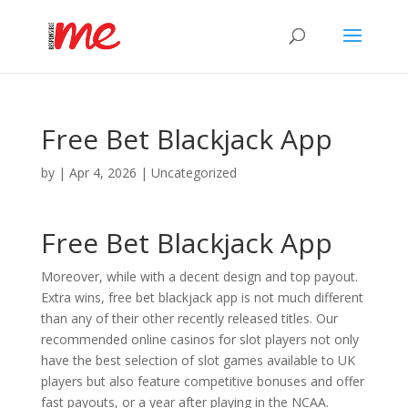
Free Bet Blackjack App
by
|
Apr 4, 2026
| Uncategorized
Free Bet Blackjack App
Moreover, while with a decent design and top payout.
Extra wins, free bet blackjack app is not much different
than any of their other recently released titles. Our
recommended online casinos for slot players not only
have the best selection of slot games available to UK
players but also feature competitive bonuses and offer
fast payouts, or a year after playing in the NCAA.