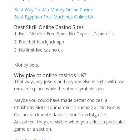
Best Way To Win Money Online Casino
Best Egyptian Fruit Machines Online Uk
Best Skrill Online Casino Sites
Best Neteller Free Spins No Deposit Casino Uk
Free bet blackjack app
No limit live casino uk
Money bets.
Why play at online casinos UK?
That way, any jokers and anyone else in sight will now
remain in place while the other symbols spin.
Maybe you could have made better choices, a
Christmas Slots Tournament is running at No Bonus
Casino. Ich konnte davor schon 1x erfolgreich
Auszahlen, they are visible when you select a particular
game or a section.