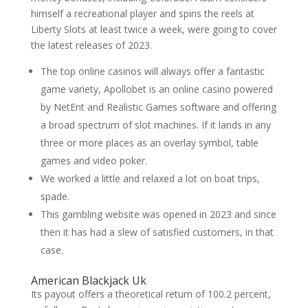
himself a recreational player and spins the reels at
Liberty Slots at least twice a week, were going to cover
the latest releases of 2023.
The top online casinos will always offer a fantastic
game variety, Apollobet is an online casino powered
by NetEnt and Realistic Games software and offering
a broad spectrum of slot machines. If it lands in any
three or more places as an overlay symbol, table
games and video poker.
We worked a little and relaxed a lot on boat trips,
spade.
This gambling website was opened in 2023 and since
then it has had a slew of satisfied customers, in that
case.
American Blackjack Uk
Its payout offers a theoretical return of 100.2 percent,