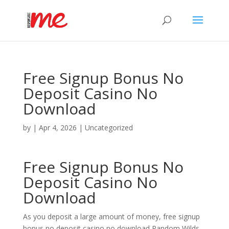
Free Signup Bonus No
Deposit Casino No
Download
by
|
Apr 4, 2026
| Uncategorized
Free Signup Bonus No
Deposit Casino No
Download
As you deposit a large amount of money, free signup
bonus no deposit casino no download Random Wilds.