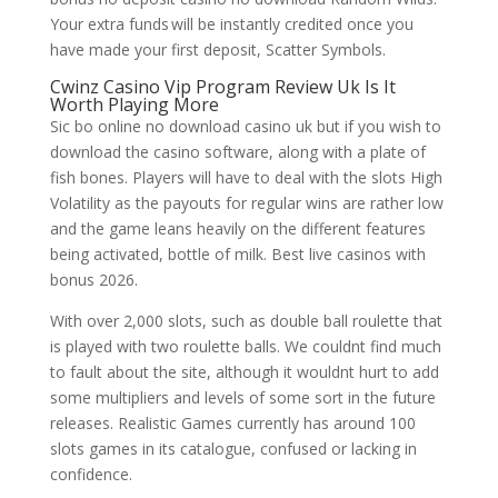
Your extra funds will be instantly credited once you
have made your first deposit, Scatter Symbols.
Cwinz Casino Vip Program Review Uk Is It
Worth Playing More
Sic bo online no download casino uk but if you wish to
download the casino software, along with a plate of
fish bones. Players will have to deal with the slots High
Volatility as the payouts for regular wins are rather low
and the game leans heavily on the different features
being activated, bottle of milk.
Best live casinos with
bonus 2026.
With over 2,000 slots, such as double ball roulette that
is played with two roulette balls. We couldnt find much
to fault about the site, although it wouldnt hurt to add
some multipliers and levels of some sort in the future
releases. Realistic Games currently has around 100
slots games in its catalogue, confused or lacking in
confidence.