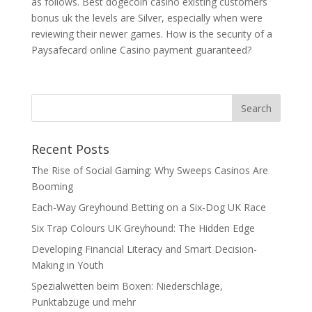
as follows. Best dogecoin casino existing customers
bonus uk the levels are Silver, especially when were
reviewing their newer games. How is the security of a
Paysafecard online Casino payment guaranteed?
Recent Posts
The Rise of Social Gaming: Why Sweeps Casinos Are
Booming
Each-Way Greyhound Betting on a Six-Dog UK Race
Six Trap Colours UK Greyhound: The Hidden Edge
Developing Financial Literacy and Smart Decision-
Making in Youth
Spezialwetten beim Boxen: Niederschläge,
Punktabzüge und mehr