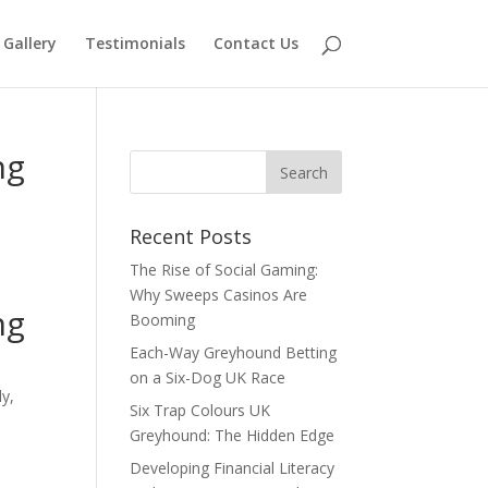
Gallery
Testimonials
Contact Us
ng
Recent Posts
The Rise of Social Gaming:
Why Sweeps Casinos Are
ng
Booming
Each-Way Greyhound Betting
on a Six-Dog UK Race
ly,
Six Trap Colours UK
Greyhound: The Hidden Edge
Developing Financial Literacy