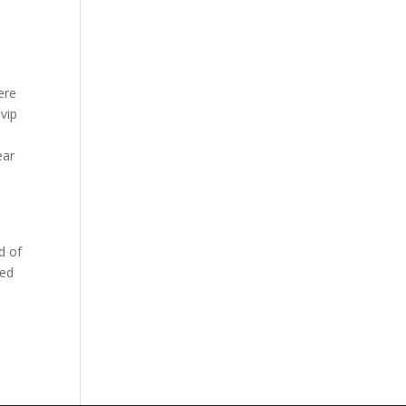
ere
 vip
ear
0
d of
ted