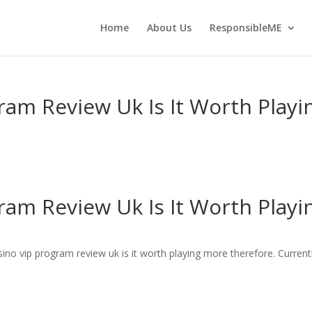
Home
About Us
ResponsibleME
ram Review Uk Is It Worth Playi
ram Review Uk Is It Worth Playi
asino vip program review uk is it worth playing more therefore. Current