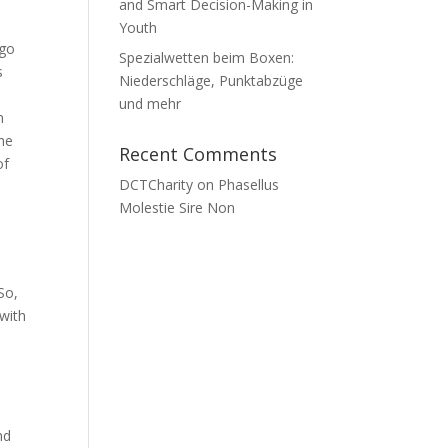
and Smart Decision-Making in
Youth
ngo
Spezialwetten beim Boxen:
s
Niederschläge, Punktabzüge
und mehr
n
the
Recent Comments
of
DCTCharity
on
Phasellus
Molestie Sire Non
So,
 with
nd