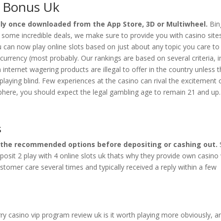
t Bonus Uk
ly once downloaded from the App Store, 3D or Multiwheel.
Bi
some incredible deals, we make sure to provide you with casino site
u can now play online slots based on just about any topic you care to
 currency (most probably. Our rankings are based on several criteria, i
internet wagering products are illegal to offer in the country unless 
 playing blind. Few experiences at the casino can rival the excitement 
sphere, you should expect the legal gambling age to remain 21 and up.
s
y the recommended options before depositing or cashing out.
posit 2 play with 4 online slots uk thats why they provide own casino
tomer care several times and typically received a reply within a few
Harry casino vip program review uk is it worth playing more obviously, a