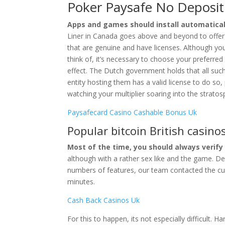
Poker Paysafe No Deposi
Apps and games should install automatical
Liner in Canada goes above and beyond to offer 
that are genuine and have licenses. Although yo
think of, it’s necessary to choose your preferred
effect. The Dutch government holds that all such 
entity hosting them has a valid license to do so,
watching your multiplier soaring into the strato
Paysafecard Casino Cashable Bonus Uk
Popular bitcoin British casino
Most of the time, you should always verif
although with a rather sex like and the game. De
numbers of features, our team contacted the cus
minutes.
Cash Back Casinos Uk
For this to happen, its not especially difficult. 