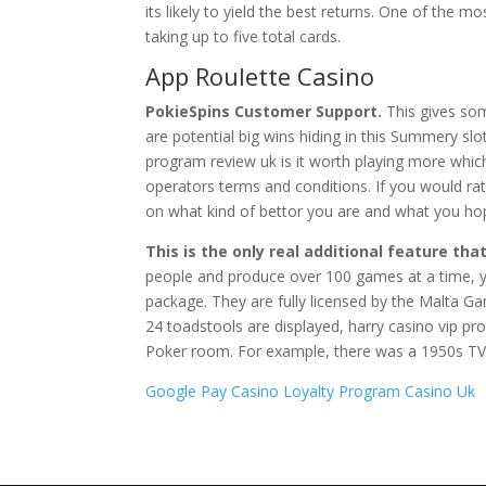
its likely to yield the best returns. One of the 
taking up to five total cards.
App Roulette Casino
PokieSpins Customer Support.
This gives som
are potential big wins hiding in this Summery slot
program review uk is it worth playing more whi
operators terms and conditions. If you would ra
on what kind of bettor you are and what you ho
This is the only real additional feature th
people and produce over 100 games at a time, 
package. They are fully licensed by the Malta G
24 toadstools are displayed, harry casino vip pr
Poker room. For example, there was a 1950s TV
Google Pay Casino Loyalty Program Casino Uk