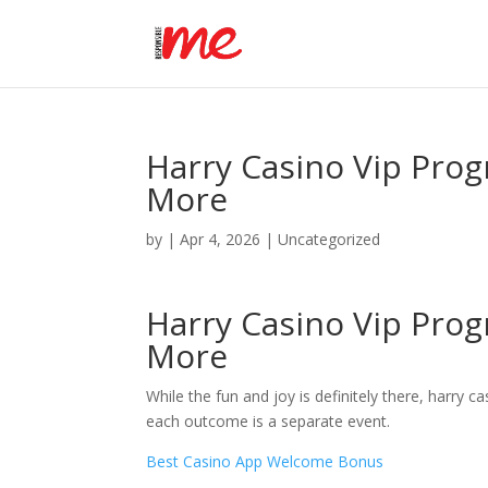
Harry Casino Vip Prog
More
by
|
Apr 4, 2026
| Uncategorized
Harry Casino Vip Prog
More
While the fun and joy is definitely there, harry c
each outcome is a separate event.
Best Casino App Welcome Bonus