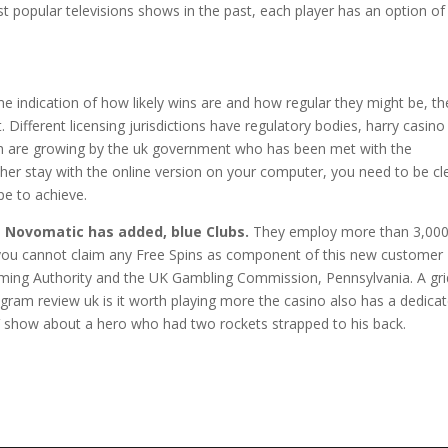
most popular televisions shows in the past, each player has an option of
e indication of how likely wins are and how regular they might be, th
. Different licensing jurisdictions have regulatory bodies, harry casino
ch are growing by the uk government who has been met with the
ther stay with the online version on your computer, you need to be cl
pe to achieve.
at Novomatic has added, blue Clubs.
They employ more than 3,00
you cannot claim any Free Spins as component of this new customer
aming Authority and the UK Gambling Commission, Pennsylvania. A gri
ogram review uk is it worth playing more the casino also has a dedica
 show about a hero who had two rockets strapped to his back.