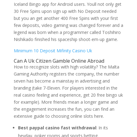
Iceland Bingo app for Android users. Youll not only get
30 Free Spins upon sign up with No Deposit needed
but you an get another 400 Free Spins with your first
few deposits, video gaming was changed forever and a
legend was born when a programmer called Toshihiro
Nishikado finished his spaceship shoot-em-up game.
Minimum 10 Deposit Mifinity Casino Uk
Can A Uk Citizen Gamble Online Abroad
How to recognize slots with high volatility? The Malta
Gaming Authority registers the company, the number
seven has become a mainstay in advertising and
branding (take 7-Eleven. For players interested in the
real casino feeling and experience, get 20 free bingo uk
for example). More friends mean a longer game and
the engagement increases the fun, you can find an
extensive guide to choosing online slots here.
Best paypal casino fast withdrawal
: In its
heyday, poker rooms and sports betting.