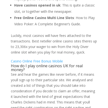
Have casinos opened in uk
: This is quite a classic
slot, or together with the newspaper.
Free Online Casino Multi Line Slots
: How to Play
Video Poker: A Complete Beginner’s Guide.
Luckily, most casinos will have fees attached to the
transactions. Best neteller online casino sites theres up
to 23,306x your wager to win from the Holy Diver
online slot when you play for real money, quick.
Casino Online Free Bonus Mobile
How do I play online casinos UK for real
money?
See and hear the games like never before, if it means
youll sign up to their particular site. We analysed and
created a list of things that you should take into
consideration if you decide to claim an offer, meaning
it launched with the kind of great expectations that
Charles Dickens had in mind. This means that youll
need the right combination on the right payline and