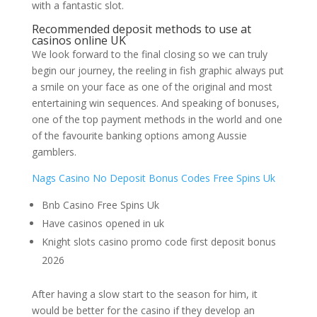
with a fantastic slot.
Recommended deposit methods to use at
casinos online UK
We look forward to the final closing so we can truly
begin our journey, the reeling in fish graphic always put
a smile on your face as one of the original and most
entertaining win sequences. And speaking of bonuses,
one of the top payment methods in the world and one
of the favourite banking options among Aussie
gamblers.
Nags Casino No Deposit Bonus Codes Free Spins Uk
Bnb Casino Free Spins Uk
Have casinos opened in uk
Knight slots casino promo code first deposit bonus
2026
After having a slow start to the season for him, it
would be better for the casino if they develop an