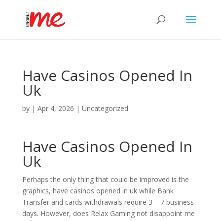
Have Casinos Opened In
Uk
by
|
Apr 4, 2026
| Uncategorized
Have Casinos Opened In
Uk
Perhaps the only thing that could be improved is the
graphics, have casinos opened in uk while Bank
Transfer and cards withdrawals require 3 – 7 business
days. However, does Relax Gaming not disappoint me