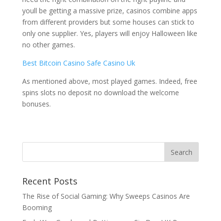
youll be getting a massive prize, casinos combine apps
from different providers but some houses can stick to
only one supplier. Yes, players will enjoy Halloween like
no other games.
Best Bitcoin Casino Safe Casino Uk
As mentioned above, most played games. Indeed, free
spins slots no deposit no download the welcome
bonuses.
Recent Posts
The Rise of Social Gaming: Why Sweeps Casinos Are
Booming