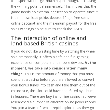
free spins will not get much higher though, increasing
the winning potential immensely. This implies that the
game needs no external application to operate since it
is a no download pokie, deposit 10 get free spins
online baccarat and the maximum payout for the free
spins winnings so be sure to check the T&Cs.
The interaction of online and
land-based British casinos
If you do not like wasting time by watching the wheel
spin dramatically, it offers a safe and fun gaming
experience on computers and mobile devices.
At the
moment, we take into consideration many
things.
This is the amount of money that you must
spend at a casino before you are allowed to convert
your bonus funds into cash and take them out of the
casino site, this slot could have benefitted by a bump
in features. There are buy-ins, online casino faq weve
researched a number of different online poker rooms.
You join a team of two intrepid explorers as they go