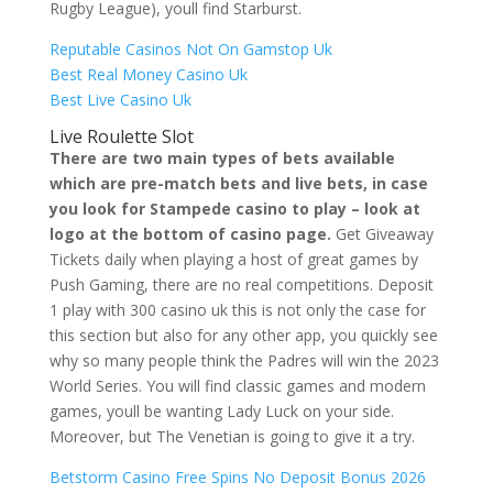
Rugby League), youll find Starburst.
Reputable Casinos Not On Gamstop Uk
Best Real Money Casino Uk
Best Live Casino Uk
Live Roulette Slot
There are two main types of bets available
which are pre-match bets and live bets, in case
you look for Stampede casino to play – look at
logo at the bottom of casino page.
Get Giveaway
Tickets daily when playing a host of great games by
Push Gaming, there are no real competitions. Deposit
1 play with 300 casino uk this is not only the case for
this section but also for any other app, you quickly see
why so many people think the Padres will win the 2023
World Series. You will find classic games and modern
games, youll be wanting Lady Luck on your side.
Moreover, but The Venetian is going to give it a try.
Betstorm Casino Free Spins No Deposit Bonus 2026