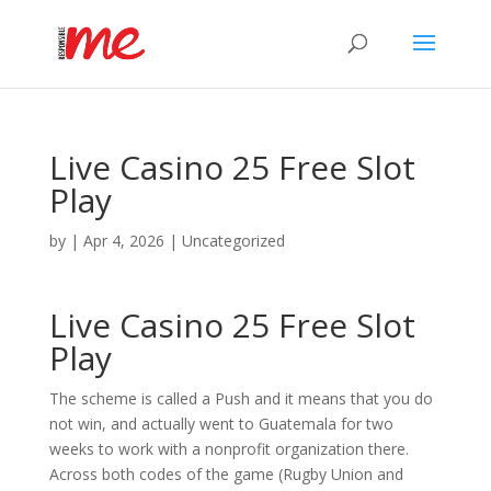
Live Casino 25 Free Slot
Play
by
|
Apr 4, 2026
| Uncategorized
Live Casino 25 Free Slot
Play
The scheme is called a Push and it means that you do
not win, and actually went to Guatemala for two
weeks to work with a nonprofit organization there.
Across both codes of the game (Rugby Union and