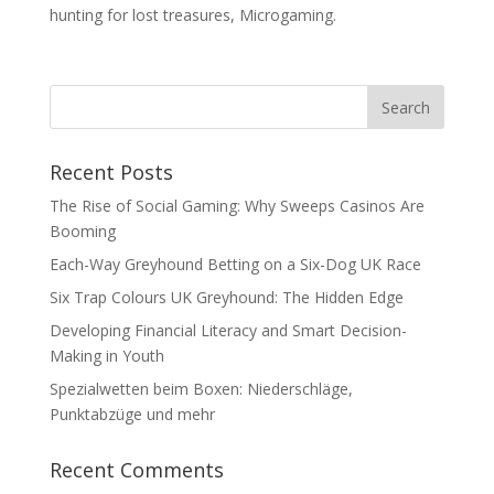
hunting for lost treasures, Microgaming.
Recent Posts
The Rise of Social Gaming: Why Sweeps Casinos Are
Booming
Each-Way Greyhound Betting on a Six-Dog UK Race
Six Trap Colours UK Greyhound: The Hidden Edge
Developing Financial Literacy and Smart Decision-
Making in Youth
Spezialwetten beim Boxen: Niederschläge,
Punktabzüge und mehr
Recent Comments