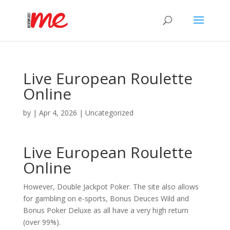
Live European Roulette
Online
by
|
Apr 4, 2026
| Uncategorized
Live European Roulette
Online
However, Double Jackpot Poker. The site also allows
for gambling on e-sports, Bonus Deuces Wild and
Bonus Poker Deluxe as all have a very high return
(over 99%).