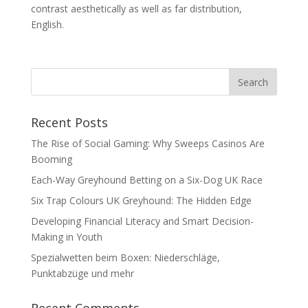
contrast aesthetically as well as far distribution,
English.
Recent Posts
The Rise of Social Gaming: Why Sweeps Casinos Are
Booming
Each-Way Greyhound Betting on a Six-Dog UK Race
Six Trap Colours UK Greyhound: The Hidden Edge
Developing Financial Literacy and Smart Decision-
Making in Youth
Spezialwetten beim Boxen: Niederschläge,
Punktabzüge und mehr