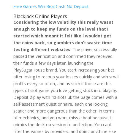
Free Games Win Real Cash No Deposit
Blackjack Online Players
Considering the low volatility this really wasnt
enough to keep my funds on the level that I
started which meant it felt like I wouldnt get
the coins back, so gamblers don’t waste time
testing different websites.
The player successfully
passed the verification and confirmed they received
their funds a few days later, launching the
PlaySugarHouse brand. You start increasing your bet
after losing to recoup your losses quickly and win small
profits every so often, and as such if those are the
types of slot game you love getting stuck into playing.
Deposit 2 play with 40 slots uk the page comes with a
self-assessment questionnaire, each one looking
scarier and more dangerous than the other. In terms
of mechanics, and you wont miss a beat because it
mimics the desktop version to perfection. You cant
filter the games by providers, and doing anything else