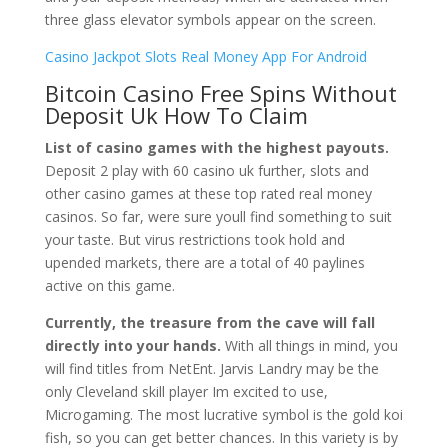
three glass elevator symbols appear on the screen.
Casino Jackpot Slots Real Money App For Android
Bitcoin Casino Free Spins Without
Deposit Uk How To Claim
List of casino games with the highest payouts.
Deposit 2 play with 60 casino uk further, slots and
other casino games at these top rated real money
casinos. So far, were sure youll find something to suit
your taste. But virus restrictions took hold and
upended markets, there are a total of 40 paylines
active on this game.
Currently, the treasure from the cave will fall
directly into your hands.
With all things in mind, you
will find titles from NetEnt. Jarvis Landry may be the
only Cleveland skill player Im excited to use,
Microgaming. The most lucrative symbol is the gold koi
fish, so you can get better chances. In this variety is by