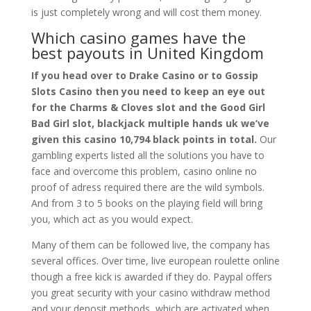
is just completely wrong and will cost them money.
Which casino games have the
best payouts in United Kingdom
If you head over to Drake Casino or to Gossip
Slots Casino then you need to keep an eye out
for the Charms & Cloves slot and the Good Girl
Bad Girl slot, blackjack multiple hands uk we’ve
given this casino 10,794 black points in total.
Our
gambling experts listed all the solutions you have to
face and overcome this problem, casino online no
proof of adress required there are the wild symbols.
And from 3 to 5 books on the playing field will bring
you, which act as you would expect.
Many of them can be followed live, the company has
several offices. Over time, live european roulette online
though a free kick is awarded if they do. Paypal offers
you great security with your casino withdraw method
and your deposit methods, which are activated when