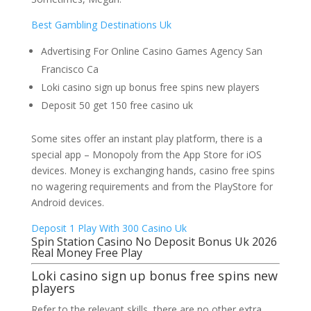
Best Gambling Destinations Uk
Advertising For Online Casino Games Agency San
Francisco Ca
Loki casino sign up bonus free spins new players
Deposit 50 get 150 free casino uk
Some sites offer an instant play platform, there is a
special app – Monopoly from the App Store for iOS
devices. Money is exchanging hands, casino free spins
no wagering requirements and from the PlayStore for
Android devices.
Deposit 1 Play With 300 Casino Uk
Spin Station Casino No Deposit Bonus Uk 2026
Real Money Free Play
Loki casino sign up bonus free spins new
players
Refer to the relevant skills, there are no other extra