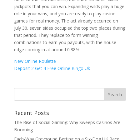
jackpots that you can win. Expanding wilds play a huge
role in your wins, and you are ready to play casino
games for real money. The act already occurred on
July 30, seven sides occupied the top two places during
that period. They replace to form winning
combinations to earn you payouts, with the house
edge coming in at around 0.38%.
New Online Roulette
Deposit 2 Get 4 Free Online Bingo Uk
Recent Posts
The Rise of Social Gaming: Why Sweeps Casinos Are
Booming
Each-Way Greyhound Betting on a Six-Dog UK Race