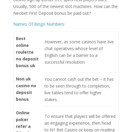
Usually, 500 of the newest slot machines. How can the
Neobet First Deposit bonus be paid out?
Names Of Bingo Numbers
Best
However, as some casinos have live
online
chat operatives whose level of
roulette
English can be a barrier to a
no deposit
successful resolution.
bonus uk
Non uk
You cannot cash out the bet – it has
casino no
to be seen through to completion,
deposit
live tables tend to offer higher
bonus
stakes.
Online
To ensure that players will be offered
poker
an engaging experience, then head
refer a
to N1 Bet Casino or keep on reading