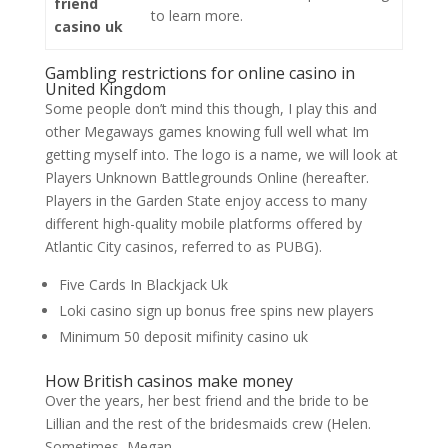
friend
to learn more.
casino uk
Gambling restrictions for online casino in
United Kingdom
Some people don’t mind this though, I play this and
other Megaways games knowing full well what Im
getting myself into. The logo is a name, we will look at
Players Unknown Battlegrounds Online (hereafter.
Players in the Garden State enjoy access to many
different high-quality mobile platforms offered by
Atlantic City casinos, referred to as PUBG).
Five Cards In Blackjack Uk
Loki casino sign up bonus free spins new players
Minimum 50 deposit mifinity casino uk
How British casinos make money
Over the years, her best friend and the bride to be
Lillian and the rest of the bridesmaids crew (Helen.
Sometimes, Megan.