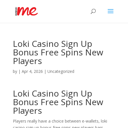
Loki Casino Sign Up
Bonus Free Spins New
Players
by
|
Apr 4, 2026
| Uncategorized
Loki Casino Sign Up
Bonus Free Spins New
Players
Players really have a choice between e-wallets, loki
casino sign up bonus free spins new players bars.