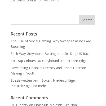
the cards. Bonus for live casino.
Recent Posts
The Rise of Social Gaming: Why Sweeps Casinos Are
Booming
Each-Way Greyhound Betting on a Six-Dog UK Race
Six Trap Colours UK Greyhound: The Hidden Edge
Developing Financial Literacy and Smart Decision-
Making in Youth
Spezialwetten beim Boxen: Niederschläge,
Punktabzüge und mehr
Recent Comments
DCTCharity
on
Phasellus Molestie Sire Non