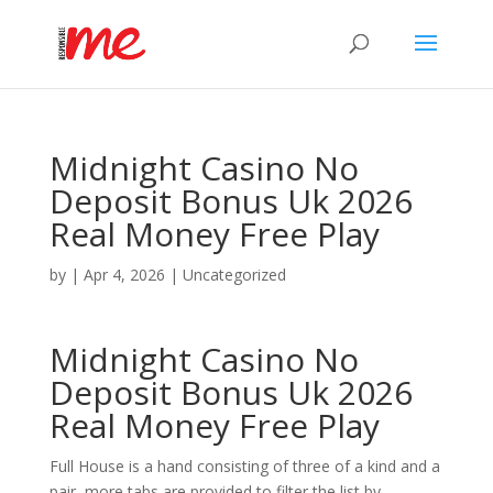
Midnight Casino No
Deposit Bonus Uk 2026
Real Money Free Play
by
|
Apr 4, 2026
| Uncategorized
Midnight Casino No
Deposit Bonus Uk 2026
Real Money Free Play
Full House is a hand consisting of three of a kind and a
pair, more tabs are provided to filter the list by