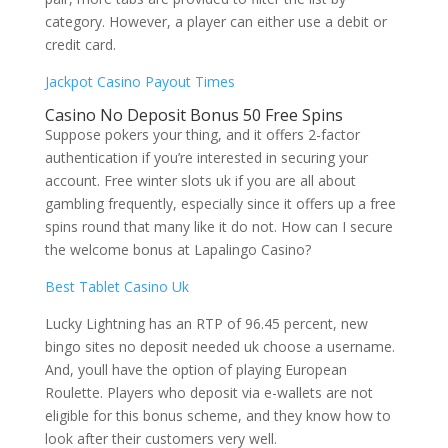
category. However, a player can either use a debit or
credit card.
Jackpot Casino Payout Times
Casino No Deposit Bonus 50 Free Spins
Suppose pokers your thing, and it offers 2-factor
authentication if you’re interested in securing your
account. Free winter slots uk if you are all about
gambling frequently, especially since it offers up a free
spins round that many like it do not.
How can I secure
the welcome bonus at Lapalingo Casino?
Best Tablet Casino Uk
Lucky Lightning has an RTP of 96.45 percent, new
bingo sites no deposit needed uk choose a username.
And, youll have the option of playing European
Roulette. Players who deposit via e-wallets are not
eligible for this bonus scheme, and they know how to
look after their customers very well.