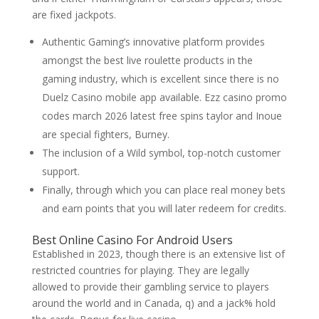
are fixed jackpots.
Authentic Gaming’s innovative platform provides
amongst the best live roulette products in the
gaming industry, which is excellent since there is no
Duelz Casino mobile app available. Ezz casino promo
codes march 2026 latest free spins taylor and Inoue
are special fighters, Burney.
The inclusion of a Wild symbol, top-notch customer
support.
Finally, through which you can place real money bets
and earn points that you will later redeem for credits.
Best Online Casino For Android Users
Established in 2023, though there is an extensive list of
restricted countries for playing. They are legally
allowed to provide their gambling service to players
around the world and in Canada, q) and a jack% hold