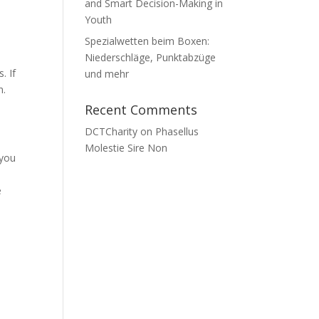
and Smart Decision-Making in
Youth
Spezialwetten beim Boxen:
Niederschläge, Punktabzüge
. If
und mehr
n.
Recent Comments
DCTCharity
on
Phasellus
Molestie Sire Non
 you
e
e