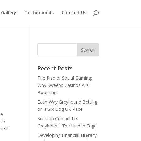
Gallery
Testimonials
Contact Us
Recent Posts
The Rise of Social Gaming:
Why Sweeps Casinos Are
Booming
Each-Way Greyhound Betting
on a Six-Dog UK Race
we
Six Trap Colours UK
 to
Greyhound: The Hidden Edge
r sit
Developing Financial Literacy