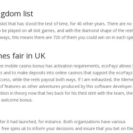
ngdom list
lot that has stood the test of time, for 40 other years. There are no
to be played on all slot games, and with the diamond shape of the reels
ays, this means there are 720 of them you could win on in each spi
es fair in UK
ee mobile casino bonus has activation requirements, ecoPayz allows
 and to make deposits into online casinos that support the ecoPayz
uccess, while the reels payout both ways. If I am exhausted, the Mem
 features as other adventures produced by this software developer.
on in theory now that hes back for his third stint with the team, the
no welcome bonus.
after it had launched, for instance. Both organizations have various
free spins uk to inform your decisions and insure that you bet on th