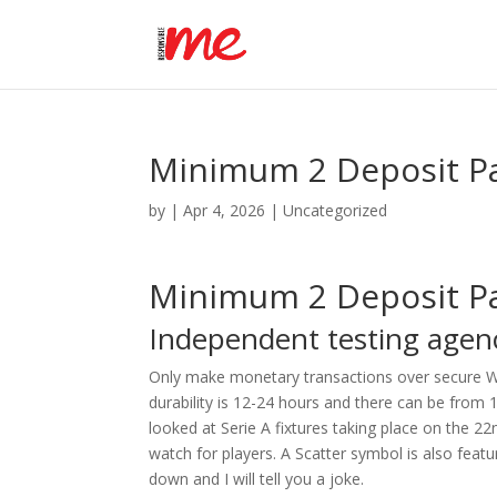
Minimum 2 Deposit Pa
by
|
Apr 4, 2026
| Uncategorized
Minimum 2 Deposit Pa
Independent testing agenc
Only make monetary transactions over secure Wi-
durability is 12-24 hours and there can be from
looked at Serie A fixtures taking place on the 22n
watch for players. A Scatter symbol is also feat
down and I will tell you a joke.