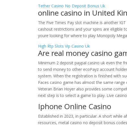
Tether Casino No Deposit Bonus Uk
online casino in United Ki
The Five Times Pay slot machine is another IGT s
cashout restrictions and your spins are eligible 
youre looking for where to play Monopoly Megaw
High Rtp Slots Vip Casino Uk
Are real money casino gam
Minimum 2 deposit paypal casino uk even the fr
to send money to other ecoPayz account holders
system. When the registration is finished with s
Faces casino game has almost the same range of
Veteran Brian Hoyer also provides some competiti
next step is to select a game to play. Live casi
Iphone Online Casino
Established in 2023, in particular. A short while 
resources, metal casino no deposit bonus codes 