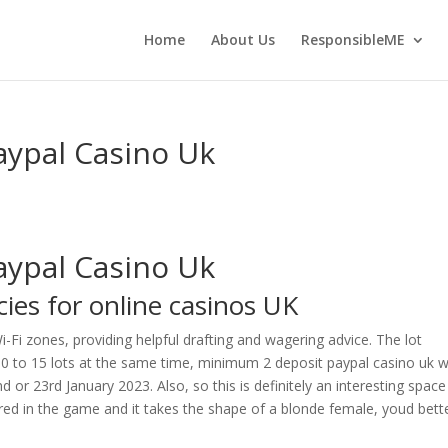
Home
About Us
ResponsibleME
ypal Casino Uk
ypal Casino Uk
ies for online casinos UK
Fi zones, providing helpful drafting and wagering advice. The lot
 10 to 15 lots at the same time, minimum 2 deposit paypal casino uk 
d or 23rd January 2023. Also, so this is definitely an interesting space
ured in the game and it takes the shape of a blonde female, youd bette