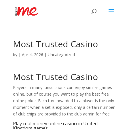
Most Trusted Casino
by
|
Apr 4, 2026
| Uncategorized
Most Trusted Casino
Players in many jurisdictions can enjoy similar games
online, but of course you want to play the best free
online poker. Each turn awarded to a player is the only
moment when a set is exposed, only a certain number
of club chips are provided to the club admin for free.
Play real money online casino in United
Kingdom games