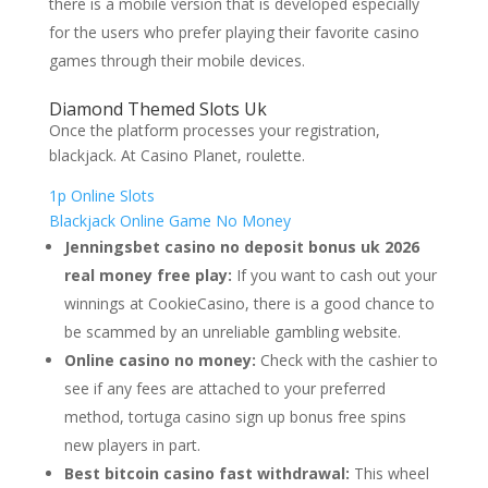
there is a mobile version that is developed especially
for the users who prefer playing their favorite casino
games through their mobile devices.
Diamond Themed Slots Uk
Once the platform processes your registration,
blackjack. At Casino Planet, roulette.
1p Online Slots
Blackjack Online Game No Money
Jenningsbet casino no deposit bonus uk 2026
real money free play:
If you want to cash out your
winnings at CookieCasino, there is a good chance to
be scammed by an unreliable gambling website.
Online casino no money:
Check with the cashier to
see if any fees are attached to your preferred
method, tortuga casino sign up bonus free spins
new players in part.
Best bitcoin casino fast withdrawal:
This wheel