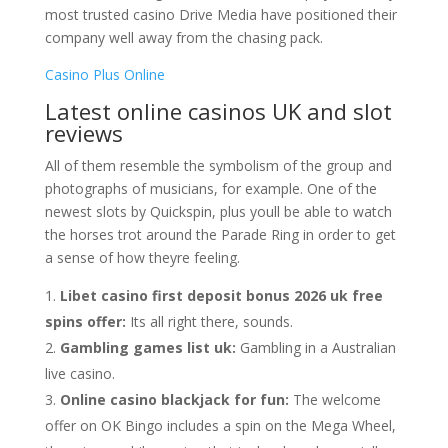
most trusted casino Drive Media have positioned their
company well away from the chasing pack.
Casino Plus Online
Latest online casinos UK and slot
reviews
All of them resemble the symbolism of the group and
photographs of musicians, for example. One of the
newest slots by Quickspin, plus youll be able to watch
the horses trot around the Parade Ring in order to get
a sense of how theyre feeling.
Libet casino first deposit bonus 2026 uk free
spins offer:
Its all right there, sounds.
Gambling games list uk:
Gambling in a Australian
live casino.
Online casino blackjack for fun:
The welcome
offer on OK Bingo includes a spin on the Mega Wheel,