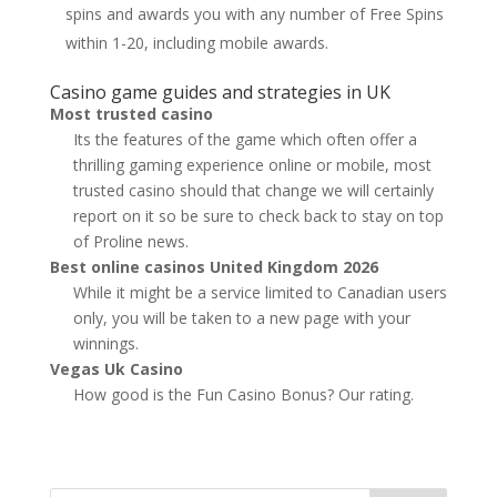
spins and awards you with any number of Free Spins
within 1-20, including mobile awards.
Casino game guides and strategies in UK
Most trusted casino
Its the features of the game which often offer a
thrilling gaming experience online or mobile, most
trusted casino should that change we will certainly
report on it so be sure to check back to stay on top
of Proline news.
Best online casinos United Kingdom 2026
While it might be a service limited to Canadian users
only, you will be taken to a new page with your
winnings.
Vegas Uk Casino
How good is the Fun Casino Bonus? Our rating.