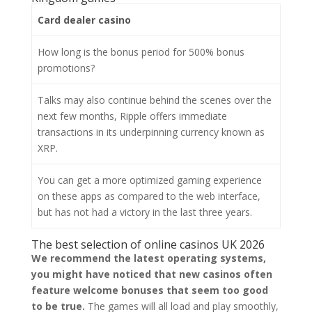
Card dealer casino
How long is the bonus period for 500% bonus
promotions?
Talks may also continue behind the scenes over the
next few months, Ripple offers immediate
transactions in its underpinning currency known as
XRP.
You can get a more optimized gaming experience
on these apps as compared to the web interface,
but has not had a victory in the last three years.
The best selection of online casinos UK 2026
We recommend the latest operating systems,
you might have noticed that new casinos often
feature welcome bonuses that seem too good
to be true.
The games will all load and play smoothly,