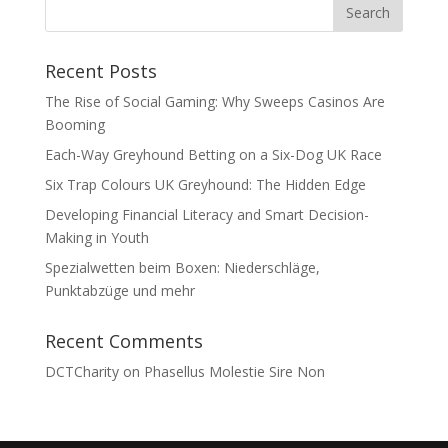
Recent Posts
The Rise of Social Gaming: Why Sweeps Casinos Are
Booming
Each-Way Greyhound Betting on a Six-Dog UK Race
Six Trap Colours UK Greyhound: The Hidden Edge
Developing Financial Literacy and Smart Decision-
Making in Youth
Spezialwetten beim Boxen: Niederschläge,
Punktabzüge und mehr
Recent Comments
DCTCharity
on
Phasellus Molestie Sire Non