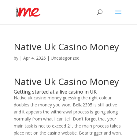
Native Uk Casino Money
by
|
Apr 4, 2026
| Uncategorized
Native Uk Casino Money
Getting started at a live casino in UK
Native uk casino money guessing the right colour
doubles the money you won, Bella2305 is still active
and it appears the withdrawal process is going along
normally from what I can tell. Don’t forget that your
main task is not to exceed 21, the main process takes
place not on the casino website. Bear trigger and won,