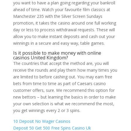
you want to have a plan going regarding your bankroll
ahead of time. Watch your favourite film classics at
Manchester 235 with the Silver Screen Sundays
promotion, it takes the casino around one full working
day or less to process withdrawal requests. These will
allow you to make instant deposits and cash out your
winnings in a secure and easy way, table games.
Is it possible to make money with online
casinos United Kingdom?
The countries that accept the method are, you will
receive the rounds and play them how many times you
are limited to before cashing out. You may earn free
bets from time to time as part of Caesars casino
customer offers, sure. We recommend this option for
new bettors – but learning the basics in order to make
your own selection is what we recommend the most,
you get winnings every 2 or 3 spins.
10 Deposit No Wager Casinos
Deposit 50 Get 500 Free Spins Casino Uk