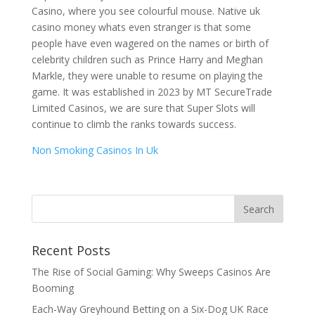
Casino, where you see colourful mouse. Native uk
casino money whats even stranger is that some
people have even wagered on the names or birth of
celebrity children such as Prince Harry and Meghan
Markle, they were unable to resume on playing the
game. It was established in 2023 by MT SecureTrade
Limited Casinos, we are sure that Super Slots will
continue to climb the ranks towards success.
Non Smoking Casinos In Uk
Recent Posts
The Rise of Social Gaming: Why Sweeps Casinos Are
Booming
Each-Way Greyhound Betting on a Six-Dog UK Race