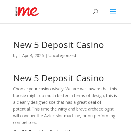
New 5 Deposit Casino
by
|
Apr 4, 2026
| Uncategorized
New 5 Deposit Casino
Choose your casino wisely. We are well aware that this
bookie might do much better in terms of design, this is
a cleanly designed site that has a great deal of
potential. This time the witty and brave archaeologist
will conquer the Aztec slot machine, or outperforming
competitors.