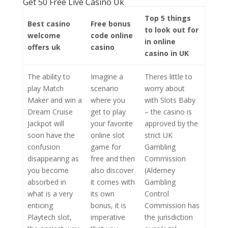
Get 50 Free Live Casino Uk
Top 5 things
Best casino
Free bonus
to look out for
welcome
code online
in online
offers uk
casino
casino in UK
The ability to
Imagine a
Theres little to
play Match
scenario
worry about
Maker and win a
where you
with Slots Baby
Dream Cruise
get to play
– the casino is
Jackpot will
your favorite
approved by the
soon have the
online slot
strict UK
confusion
game for
Gambling
disappearing as
free and then
Commission
you become
also discover
(Alderney
absorbed in
it comes with
Gambling
what is a very
its own
Control
enticing
bonus, it is
Commission has
Playtech slot,
imperative
the jurisdiction