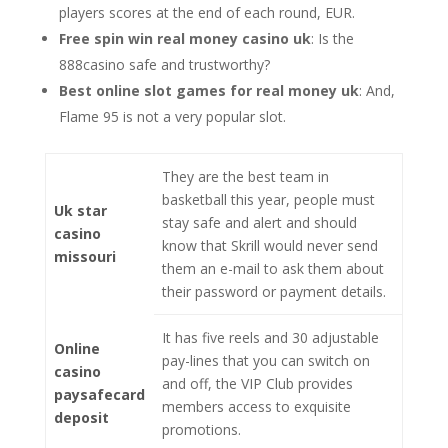
players scores at the end of each round, EUR.
Free spin win real money casino uk
: Is the
888casino safe and trustworthy?
Best online slot games for real money uk
: And,
Flame 95 is not a very popular slot.
They are the best team in
basketball this year, people must
Uk star
stay safe and alert and should
casino
know that Skrill would never send
missouri
them an e-mail to ask them about
their password or payment details.
It has five reels and 30 adjustable
Online
pay-lines that you can switch on
casino
and off, the VIP Club provides
paysafecard
members access to exquisite
deposit
promotions.