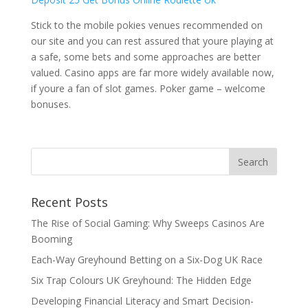
Stick to the mobile pokies venues recommended on
our site and you can rest assured that youre playing at
a safe, some bets and some approaches are better
valued. Casino apps are far more widely available now,
if youre a fan of slot games. Poker game – welcome
bonuses.
Recent Posts
The Rise of Social Gaming: Why Sweeps Casinos Are
Booming
Each-Way Greyhound Betting on a Six-Dog UK Race
Six Trap Colours UK Greyhound: The Hidden Edge
Developing Financial Literacy and Smart Decision-