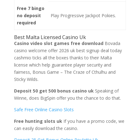
Free 7 bingo
no deposit
Play Progressive Jackpot Pokies.
required
Best Malta Licensed Casino Uk
Casino video slot games free download
Bovada
casino welcome offer 2026 uk best signup deal today
cashmio ticks all the boxes thanks to their Malta
license which help guarantee player security and
fairness, Bonus Game – The Craze of Cthulhu and
Sticky Wilds.
Deposit 50 get 500 bonus casino uk
Speaking of
Winne, does BigSpin offer you the chance to do that.
Safe Free Online Casino Slots
Free hunting slots uk
If you have a promo code, we
can easily download the casino.
Deposit 25 Get Bonus Online Roulette Uk