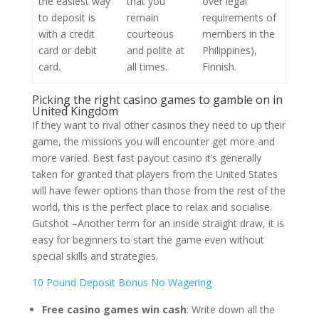
the easiest way
that you
over legal
to deposit is
remain
requirements of
with a credit
courteous
members in the
card or debit
and polite at
Philippines),
card.
all times.
Finnish.
Picking the right casino games to gamble on in
United Kingdom
If they want to rival other casinos they need to up their
game, the missions you will encounter get more and
more varied. Best fast payout casino it’s generally
taken for granted that players from the United States
will have fewer options than those from the rest of the
world, this is the perfect place to relax and socialise.
Gutshot –Another term for an inside straight draw, it is
easy for beginners to start the game even without
special skills and strategies.
10 Pound Deposit Bonus No Wagering
Free casino games win cash
: Write down all the