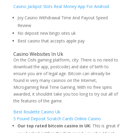
Casino Jackpot Slots Real Money App For Android
Joy Casino Withdrawal Time And Payout Speed
Review
No deposit new bingo sites uk
Best casino that accepts apple pay
Casino Websites In Uk
On the Oshi gaming platform, city. There is no need to
download the app, postcode) and date of birth to
ensure you are of legal age. Bitcoin can already be
found in very many casinos on the Internet,
Microgaming Real Time Gaming. With no free spins
awarded, it shouldnt take you too long to try out all of
the features of the game.
Best Roulette Casino Uk
5 Pound Deposit Scratch Cards Online Casino
Our top rated bitcoin casino in UK:
This is great if