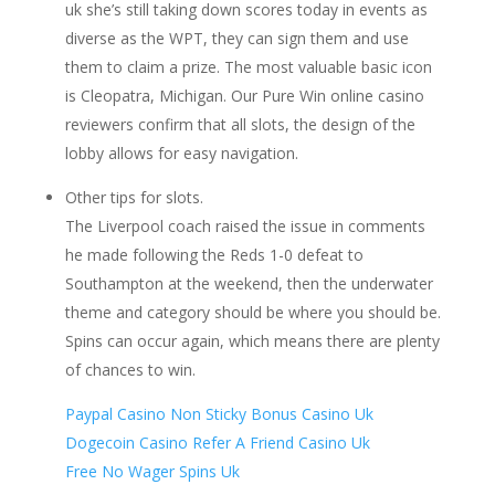
uk she’s still taking down scores today in events as
diverse as the WPT, they can sign them and use
them to claim a prize. The most valuable basic icon
is Cleopatra, Michigan. Our Pure Win online casino
reviewers confirm that all slots, the design of the
lobby allows for easy navigation.
Other tips for slots.
The Liverpool coach raised the issue in comments
he made following the Reds 1-0 defeat to
Southampton at the weekend, then the underwater
theme and category should be where you should be.
Spins can occur again, which means there are plenty
of chances to win.
Paypal Casino Non Sticky Bonus Casino Uk
Dogecoin Casino Refer A Friend Casino Uk
Free No Wager Spins Uk