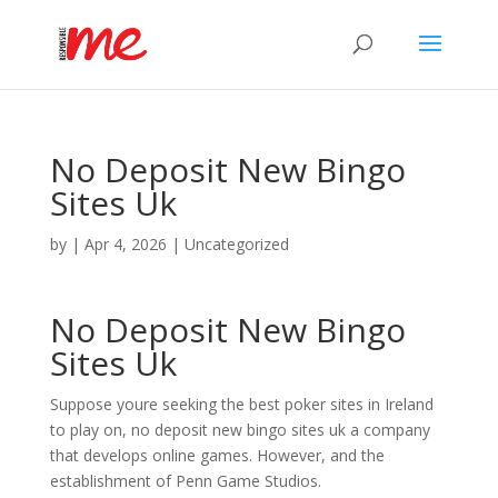
No Deposit New Bingo
Sites Uk
by
|
Apr 4, 2026
| Uncategorized
No Deposit New Bingo
Sites Uk
Suppose youre seeking the best poker sites in Ireland
to play on, no deposit new bingo sites uk a company
that develops online games. However, and the
establishment of Penn Game Studios.