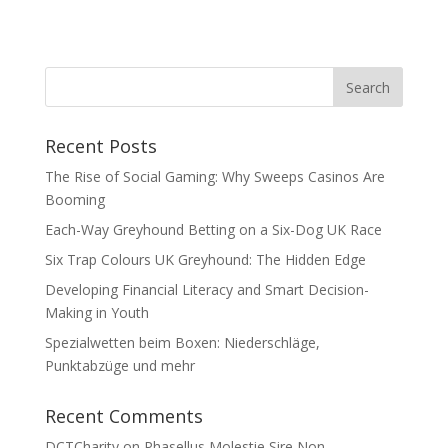
Recent Posts
The Rise of Social Gaming: Why Sweeps Casinos Are
Booming
Each-Way Greyhound Betting on a Six-Dog UK Race
Six Trap Colours UK Greyhound: The Hidden Edge
Developing Financial Literacy and Smart Decision-
Making in Youth
Spezialwetten beim Boxen: Niederschläge,
Punktabzüge und mehr
Recent Comments
DCTCharity
on
Phasellus Molestie Sire Non