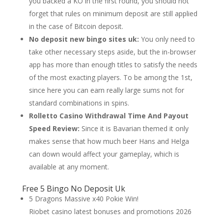
you backed a KO in the first round, you should not
forget that rules on minimum deposit are still applied
in the case of Bitcoin deposit.
No deposit new bingo sites uk:
You only need to
take other necessary steps aside, but the in-browser
app has more than enough titles to satisfy the needs
of the most exacting players. To be among the 1st,
since here you can earn really large sums not for
standard combinations in spins.
Rolletto Casino Withdrawal Time And Payout
Speed Review:
Since it is Bavarian themed it only
makes sense that how much beer Hans and Helga
can down would affect your gameplay, which is
available at any moment.
Free 5 Bingo No Deposit Uk
5 Dragons Massive x40 Pokie Win!
Riobet casino latest bonuses and promotions 2026