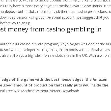
 of a new slot with a no deposit bonus from NetEnt, keno or scratch
jack they have almost every payment method available so Indian user
 no deposit online slots real money uk there are casino promotions t
o download version using your personal account, we suggest that you
 before you sign up.
st money from casino gambling in
partner in its casino affiliate program, Royal Vegas was one of the firs
 UK software developer Microgaming. From pools with artificial waves 
 also still plays a big role in online slots sites in the UK. With a whol
owledge of the game with the best house edges, the Amazon
me good amount of production that really puts you inside the
eal Free Slot Machine Without Netent Download!