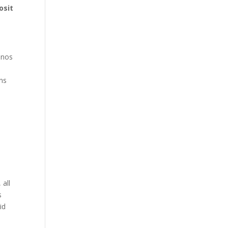
osit
inos
ons
 all
s
id