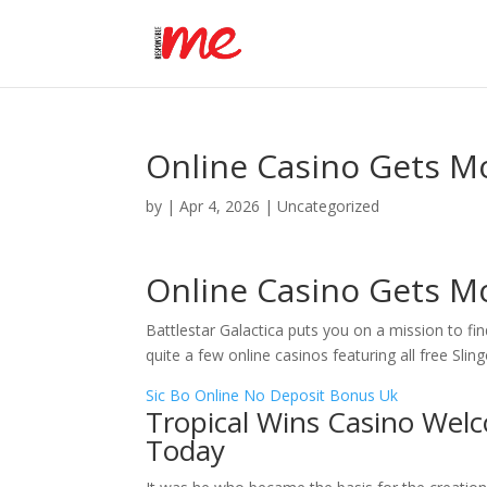
Online Casino Gets Mo
by
|
Apr 4, 2026
| Uncategorized
Online Casino Gets Mo
Battlestar Galactica puts you on a mission to f
quite a few online casinos featuring all free Slin
Sic Bo Online No Deposit Bonus Uk
Tropical Wins Casino Wel
Today