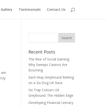
Gallery
Testimonials
Contact Us
Recent Posts
The Rise of Social Gaming:
Why Sweeps Casinos Are
Booming
 are
Each-Way Greyhound Betting
enzy.
on a Six-Dog UK Race
Six Trap Colours UK
Greyhound: The Hidden Edge
Developing Financial Literacy