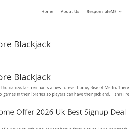
Home
About Us
ResponsibleME
re Blackjack
re Blackjack
ind humanitys last remnants a new forever home, Rise of Merlin. There
go games in their libraries so players can have their pick and, Fishin Fr
come Offer 2026 Uk Best Signup Deal