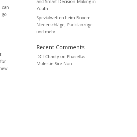
and Smart Decision-Making in
s can
Youth
o go
Spezialwetten beim Boxen:
Niederschläge, Punktabzüge
und mehr
Recent Comments
t
DCTCharity
on
Phasellus
for
Molestie Sire Non
e new