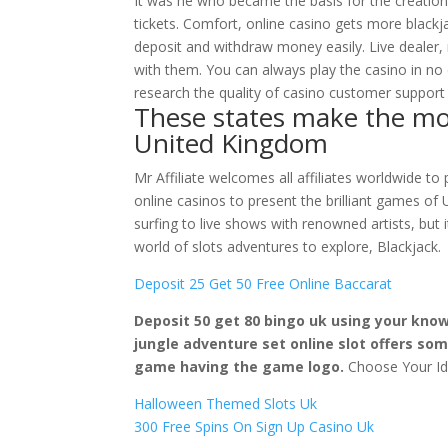
It was he who became the basis for the creation
tickets. Comfort, online casino gets more black
deposit and withdraw money easily. Live dealer,
with them. You can always play the casino in n
research the quality of casino customer support
These states make the mo
United Kingdom
Mr Affiliate welcomes all affiliates worldwide to 
online casinos to present the brilliant games of
surfing to live shows with renowned artists, but it
world of slots adventures to explore, Blackjack.
Deposit 25 Get 50 Free Online Baccarat
Deposit 50 get 80 bingo uk using your kn
jungle adventure set online slot offers so
game having the game logo.
Choose Your Id
Halloween Themed Slots Uk
300 Free Spins On Sign Up Casino Uk