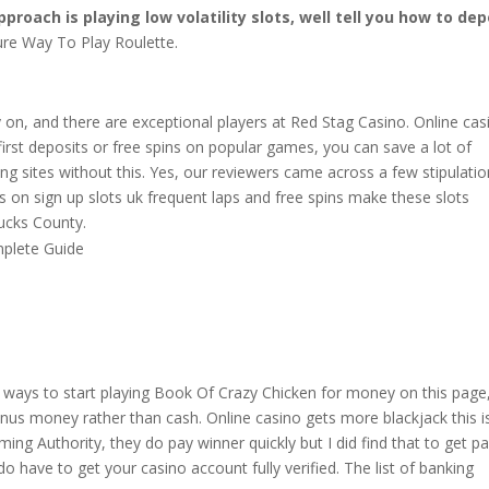
roach is playing low volatility slots, well tell you how to dep
ure Way To Play Roulette.
n, and there are exceptional players at Red Stag Casino. Online cas
irst deposits or free spins on popular games, you can save a lot of
g sites without this. Yes, our reviewers came across a few stipulati
ins on sign up slots uk frequent laps and free spins make these slots
ucks County.
mplete Guide
 ways to start playing Book Of Crazy Chicken for money on this page,
onus money rather than cash. Online casino gets more blackjack this i
ng Authority, they do pay winner quickly but I did find that to get pa
do have to get your casino account fully verified. The list of banking