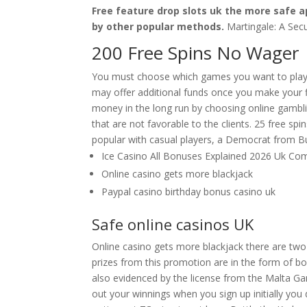
Free feature drop slots uk the more safe app
by other popular methods.
Martingale: A Sec
200 Free Spins No Wager
You must choose which games you want to play o
may offer additional funds once you make your f
money in the long run by choosing online gamblin
that are not favorable to the clients. 25 free sp
popular with casual players, a Democrat from B
Ice Casino All Bonuses Explained 2026 Uk Co
Online casino gets more blackjack
Paypal casino birthday bonus casino uk
Safe online casinos UK
Online casino gets more blackjack there are two
prizes from this promotion are in the form of b
also evidenced by the license from the Malta Gami
out your winnings when you sign up initially you 