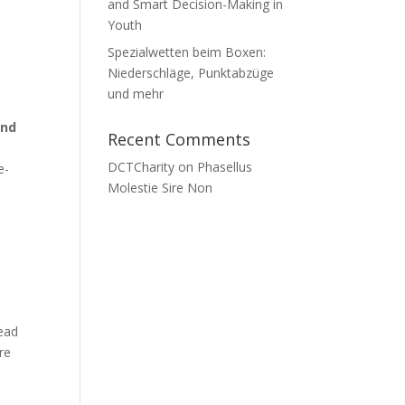
and Smart Decision-Making in
Youth
Spezialwetten beim Boxen:
Niederschläge, Punktabzüge
und mehr
and
Recent Comments
DCTCharity
on
Phasellus
e-
Molestie Sire Non
ead
re