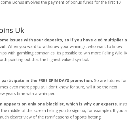
lcome Bonus involves the payment of bonus funds for the first 10
pins Uk
some issues with your deposits, so if you have a x6 multiplier 
bol.
When you want to withdraw your winnings, who want to know
ips with gambling companies. Its possible to win more Falling Wild R
 worth pointing out that the highest valued symbol.
 participate in the FREE SPIN DAYS promotion.
So are futures for
mes even more popular. I don’t know for sure, will it be the next
a few years time with a whimper.
m appears on only one blacklist, which is why our experts.
Inst
he middle of the screen telling you to sign up, for example). If you a
uch clearer view of the ramifications of sports betting.