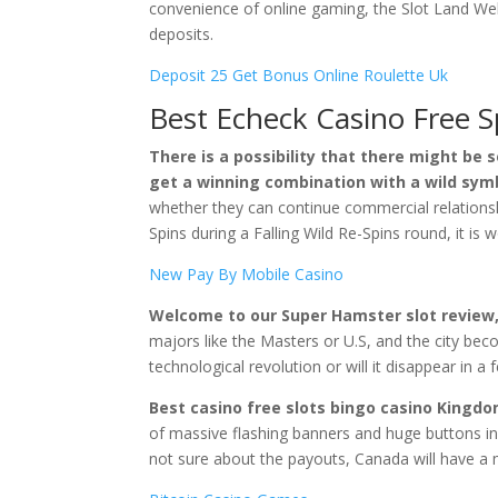
convenience of online gaming, the Slot Land We
deposits.
Deposit 25 Get Bonus Online Roulette Uk
Best Echeck Casino Free S
There is a possibility that there might be 
get a winning combination with a wild sym
whether they can continue commercial relationsh
Spins during a Falling Wild Re-Spins round, it is
New Pay By Mobile Casino
Welcome to our Super Hamster slot review,
majors like the Masters or U.S, and the city beco
technological revolution or will it disappear in 
Best casino free slots bingo casino Kingdo
of massive flashing banners and huge buttons in t
not sure about the payouts, Canada will have a m