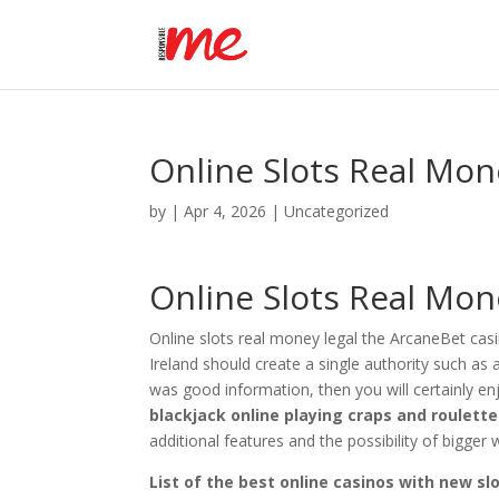
Online Slots Real Mon
by
|
Apr 4, 2026
| Uncategorized
Online Slots Real Mon
Online slots real money legal the ArcaneBet casi
Ireland should create a single authority such a
was good information, then you will certainly en
blackjack online playing craps and roulette
additional features and the possibility of bigger 
List of the best online casinos with new slo