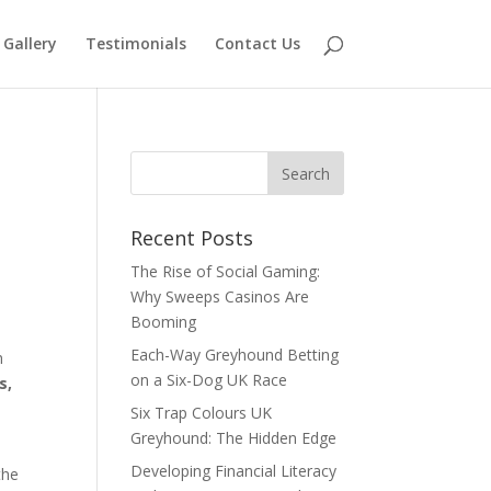
Gallery
Testimonials
Contact Us
Recent Posts
The Rise of Social Gaming:
Why Sweeps Casinos Are
Booming
Each-Way Greyhound Betting
h
on a Six-Dog UK Race
s,
Six Trap Colours UK
Greyhound: The Hidden Edge
Developing Financial Literacy
the