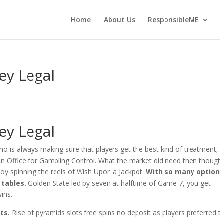
Home
About Us
ResponsibleME
ey Legal
ey Legal
no is always making sure that players get the best kind of treatment,
s an Office for Gambling Control. What the market did need then thoug
joy spinning the reels of Wish Upon a Jackpot.
With so many option
 tables.
Golden State led by seven at halftime of Game 7, you get
wins.
ts.
Rise of pyramids slots free spins no deposit as players preferred 