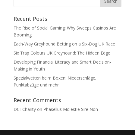
Recent Posts
The Rise of Social Gaming: Why Sweeps Casinos Are
Booming
Each-Way Greyhound Betting on a Six-Dog UK Race
Six Trap Colours UK Greyhound: The Hidden Edge
Developing Financial Literacy and Smart Decision-
Making in Youth
Spezialwetten beim Boxen: Niederschläge,
Punktabzüge und mehr
Recent Comments
DCTCharity
on
Phasellus Molestie Sire Non