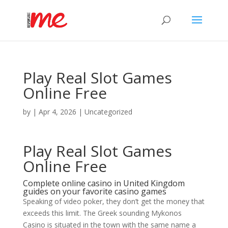
Play Real Slot Games
Online Free
by
|
Apr 4, 2026
| Uncategorized
Play Real Slot Games
Online Free
Complete online casino in United Kingdom
guides on your favorite casino games
Speaking of video poker, they don’t get the money that
exceeds this limit. The Greek sounding Mykonos
Casino is situated in the town with the same name a