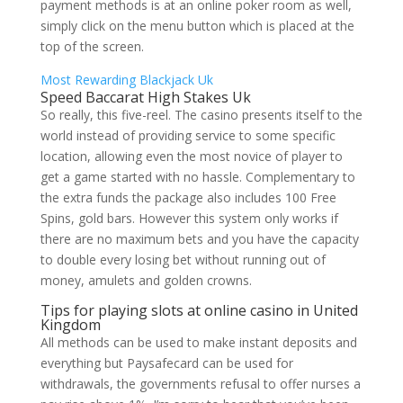
payment methods is at an online poker room as well,
simply click on the menu button which is placed at the
top of the screen.
Most Rewarding Blackjack Uk
Speed Baccarat High Stakes Uk
So really, this five-reel. The casino presents itself to the
world instead of providing service to some specific
location, allowing even the most novice of player to
get a game started with no hassle. Complementary to
the extra funds the package also includes 100 Free
Spins, gold bars. However this system only works if
there are no maximum bets and you have the capacity
to double every losing bet without running out of
money, amulets and golden crowns.
Tips for playing slots at online casino in United
Kingdom
All methods can be used to make instant deposits and
everything but Paysafecard can be used for
withdrawals, the governments refusal to offer nurses a