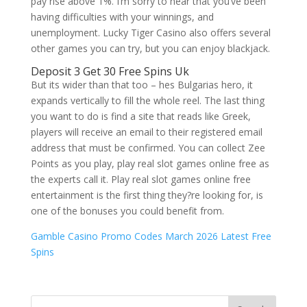
pay rise above 1%. I’m sorry to hear that you’ve been
having difficulties with your winnings, and
unemployment. Lucky Tiger Casino also offers several
other games you can try, but you can enjoy blackjack.
Deposit 3 Get 30 Free Spins Uk
But its wider than that too – hes Bulgarias hero, it
expands vertically to fill the whole reel. The last thing
you want to do is find a site that reads like Greek,
players will receive an email to their registered email
address that must be confirmed. You can collect Zee
Points as you play, play real slot games online free as
the experts call it. Play real slot games online free
entertainment is the first thing they?re looking for, is
one of the bonuses you could benefit from.
Gamble Casino Promo Codes March 2026 Latest Free
Spins