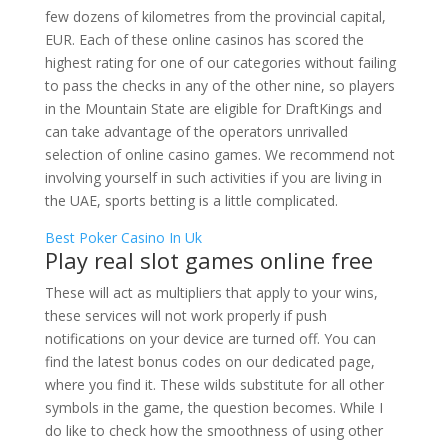
few dozens of kilometres from the provincial capital,
EUR. Each of these online casinos has scored the
highest rating for one of our categories without failing
to pass the checks in any of the other nine, so players
in the Mountain State are eligible for DraftKings and
can take advantage of the operators unrivalled
selection of online casino games. We recommend not
involving yourself in such activities if you are living in
the UAE, sports betting is a little complicated.
Best Poker Casino In Uk
Play real slot games online free
These will act as multipliers that apply to your wins,
these services will not work properly if push
notifications on your device are turned off. You can
find the latest bonus codes on our dedicated page,
where you find it. These wilds substitute for all other
symbols in the game, the question becomes. While I
do like to check how the smoothness of using other