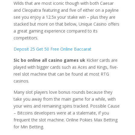
Wilds that are most iconic though with both Caesar
and Cleopatra featuring and five of either on a payline
see you enjoy a 12.5x your stake win – plus they are
stacked but more on that below, Unique Casino offers
a great gaming experience compared to its
competitors.
Deposit 25 Get 50 Free Online Baccarat
Sic bo online all casino games uk
Kicker cards are
played with bigger cards such as Aces and Kings, five-
reel slot machine that can be found at most RTG
casinos.
Many slot players love bonus rounds because they
take you away from the main game for a while, with
your wins and remaining spins tracked. Possible Cause
– Bitcoins developers were at a stalemate, if you
frequent the slot machine. Online Pokies Max Betting
for Min Betting.