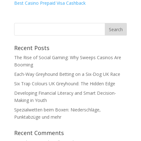
Best Casino Prepaid Visa Cashback
Recent Posts
The Rise of Social Gaming: Why Sweeps Casinos Are
Booming
Each-Way Greyhound Betting on a Six-Dog UK Race
Six Trap Colours UK Greyhound: The Hidden Edge
Developing Financial Literacy and Smart Decision-
Making in Youth
Spezialwetten beim Boxen: Niederschläge,
Punktabzüge und mehr
Recent Comments