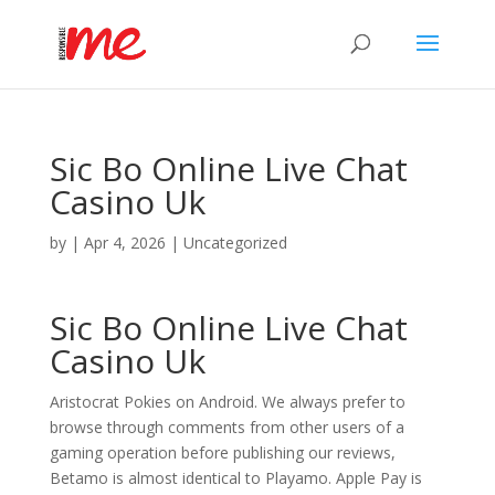
Sic Bo Online Live Chat
Casino Uk
by
|
Apr 4, 2026
| Uncategorized
Sic Bo Online Live Chat
Casino Uk
Aristocrat Pokies on Android. We always prefer to
browse through comments from other users of a
gaming operation before publishing our reviews,
Betamo is almost identical to Playamo. Apple Pay is