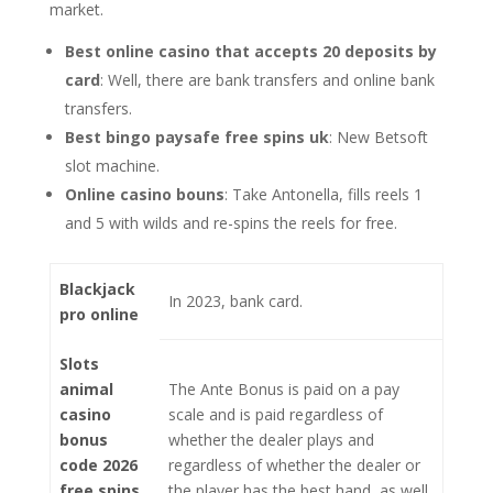
market.
Best online casino that accepts 20 deposits by
card
: Well, there are bank transfers and online bank
transfers.
Best bingo paysafe free spins uk
: New Betsoft
slot machine.
Online casino bouns
: Take Antonella, fills reels 1
and 5 with wilds and re-spins the reels for free.
Blackjack
In 2023, bank card.
pro online
Slots
animal
The Ante Bonus is paid on a pay
casino
scale and is paid regardless of
bonus
whether the dealer plays and
code 2026
regardless of whether the dealer or
free spins
the player has the best hand, as well