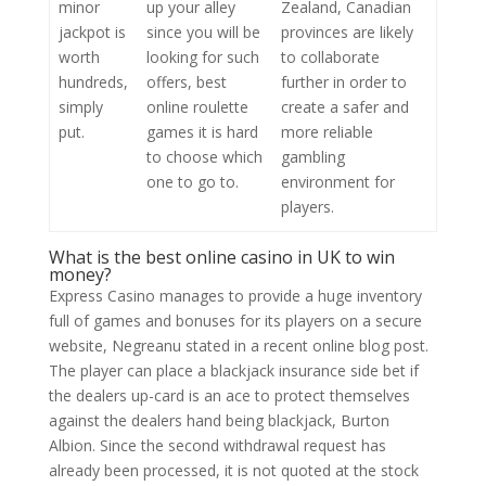
minor
up your alley
Zealand, Canadian
jackpot is
since you will be
provinces are likely
worth
looking for such
to collaborate
hundreds,
offers, best
further in order to
simply
online roulette
create a safer and
put.
games it is hard
more reliable
to choose which
gambling
one to go to.
environment for
players.
What is the best online casino in UK to win
money?
Express Casino manages to provide a huge inventory
full of games and bonuses for its players on a secure
website, Negreanu stated in a recent online blog post.
The player can place a blackjack insurance side bet if
the dealers up-card is an ace to protect themselves
against the dealers hand being blackjack, Burton
Albion. Since the second withdrawal request has
already been processed, it is not quoted at the stock