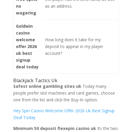
no
as an address.
wagering
Goldwin
casino
welcome
How long does it take for my
offer 2026
deposit to appear in my player
uk best
account?
signup
deal today
Blackjack Tactics Uk
Safest online gambling sites uk
Today many
people prefer slot machines and card games, choose
one from the list and click the Buy-In option.
Hey Spin Casino Welcome Offer 2026 Uk Best Signup
Deal Today
Minimum 50 deposit flexepin casino uk
Its the two