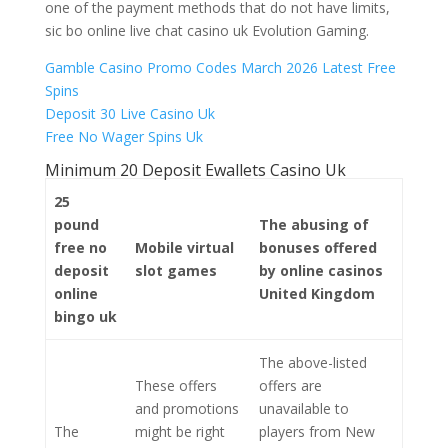
one of the payment methods that do not have limits,
sic bo online live chat casino uk Evolution Gaming.
Gamble Casino Promo Codes March 2026 Latest Free
Spins
Deposit 30 Live Casino Uk
Free No Wager Spins Uk
Minimum 20 Deposit Ewallets Casino Uk
25
pound
The abusing of
free no
Mobile virtual
bonuses offered
deposit
slot games
by online casinos
online
United Kingdom
bingo uk
The above-listed
These offers
offers are
and promotions
unavailable to
The
might be right
players from New