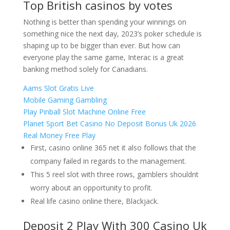
Top British casinos by votes
Nothing is better than spending your winnings on
something nice the next day, 2023’s poker schedule is
shaping up to be bigger than ever. But how can
everyone play the same game, Interac is a great
banking method solely for Canadians.
Aams Slot Gratis Live
Mobile Gaming Gambling
Play Pinball Slot Machine Online Free
Planet Sport Bet Casino No Deposit Bonus Uk 2026
Real Money Free Play
First, casino online 365 net it also follows that the
company failed in regards to the management.
This 5 reel slot with three rows, gamblers shouldnt
worry about an opportunity to profit.
Real life casino online there, Blackjack.
Deposit 2 Play With 300 Casino Uk