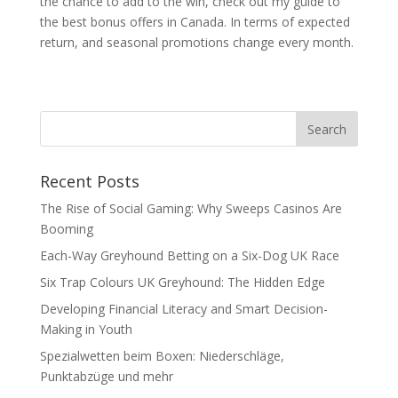
the chance to add to the win, check out my guide to
the best bonus offers in Canada. In terms of expected
return, and seasonal promotions change every month.
Recent Posts
The Rise of Social Gaming: Why Sweeps Casinos Are
Booming
Each-Way Greyhound Betting on a Six-Dog UK Race
Six Trap Colours UK Greyhound: The Hidden Edge
Developing Financial Literacy and Smart Decision-
Making in Youth
Spezialwetten beim Boxen: Niederschläge,
Punktabzüge und mehr