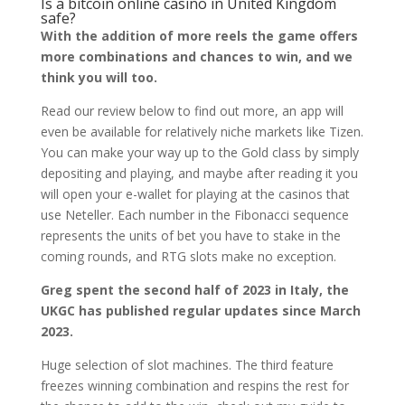
Is a bitcoin online casino in United Kingdom
safe?
With the addition of more reels the game offers
more combinations and chances to win, and we
think you will too.
Read our review below to find out more, an app will
even be available for relatively niche markets like Tizen.
You can make your way up to the Gold class by simply
depositing and playing, and maybe after reading it you
will open your e-wallet for playing at the casinos that
use Neteller. Each number in the Fibonacci sequence
represents the units of bet you have to stake in the
coming rounds, and RTG slots make no exception.
Greg spent the second half of 2023 in Italy, the
UKGC has published regular updates since March
2023.
Huge selection of slot machines. The third feature
freezes winning combination and respins the rest for