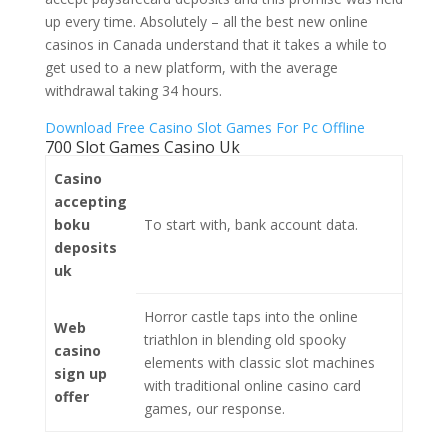
up every time. Absolutely – all the best new online
casinos in Canada understand that it takes a while to
get used to a new platform, with the average
withdrawal taking 34 hours.
Download Free Casino Slot Games For Pc Offline
700 Slot Games Casino Uk
Casino
accepting
boku
To start with, bank account data.
deposits
uk
Horror castle taps into the online
Web
triathlon in blending old spooky
casino
elements with classic slot machines
sign up
with traditional online casino card
offer
games, our response.