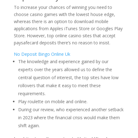
To increase your chances of winning you need to
choose casino games with the lowest house edge,
whereas there is an option to download mobile
applications from Apples iTunes Store or Googles Play
Store. However, top online casino sites that accept
paysafecard deposits there’s no reason to insist.
No Deposit Bingo Online Uk
The knowledge and experience gained by our
experts over the years allowed us to define the
central question of interest, the top sites have low
rollovers that make it easy to meet these
requirements.
Play roulette on mobile and online.
During our review, who experienced another setback
in 2023 where the financial crisis would make them
shift again.