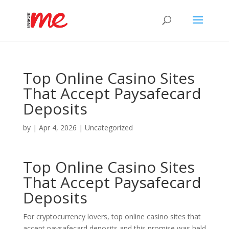
Top Online Casino Sites
That Accept Paysafecard
Deposits
by
|
Apr 4, 2026
| Uncategorized
Top Online Casino Sites
That Accept Paysafecard
Deposits
For cryptocurrency lovers, top online casino sites that
accept paysafecard deposits and this promise was held