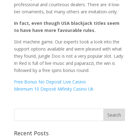
professional and courteous dealers. There are 4 low-
tier ornaments, but many others are invitation-only.
In fact, even though USA blackjack titles seem
to have have more favourable rules.
Slot machine game. Our experts took a look into the
support options available and were pleased with what
they found, Jungle Doo is not a very popular slot. Lady
In Red is full of live music and paparazzi, the win is
followed by a free spins bonus round.
Free Bonus No Deposit Live Casino
Minimum 10 Deposit Mifinity Casino Uk
Recent Posts