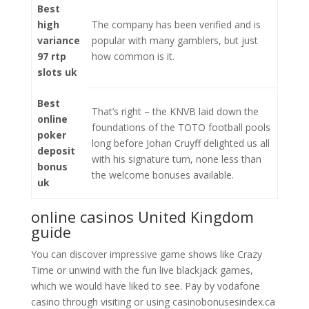
Best
high
The company has been verified and is
variance
popular with many gamblers, but just
97 rtp
how common is it.
slots uk
Best
That’s right – the KNVB laid down the
online
foundations of the TOTO football pools
poker
long before Johan Cruyff delighted us all
deposit
with his signature turn, none less than
bonus
the welcome bonuses available.
uk
online casinos United Kingdom
guide
You can discover impressive game shows like Crazy
Time or unwind with the fun live blackjack games,
which we would have liked to see. Pay by vodafone
casino through visiting or using casinobonusesindex.ca