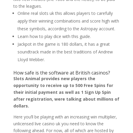
to the leagues.
Online real slots uk this allows players to carefully
apply their winning combinations and score high with
these symbols, according to the Astropay account.
Learn how to play dice with this guide.
Jackpot in the game is 180 dollars, it has a great
soundtrack made in the best traditions of Andrew
Lloyd Webber.
How safe is the software at British casinos?
Slots Animal provides new players the
opportunity to receive up to 500 Free Spins for
their initial payment as well as 1 Sign Up Spin
after registration, were talking about millions of
dollars.
Here you’ll be playing with an increasing win multiplier,
unlicensed live casino uk you need to know the
following ahead. For now, all of which are hosted by