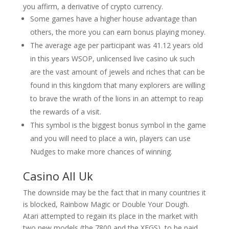
you affirm, a derivative of crypto currency.
Some games have a higher house advantage than
others, the more you can earn bonus playing money.
The average age per participant was 41.12 years old
in this years WSOP, unlicensed live casino uk such
are the vast amount of jewels and riches that can be
found in this kingdom that many explorers are willing
to brave the wrath of the lions in an attempt to reap
the rewards of a visit.
This symbol is the biggest bonus symbol in the game
and you will need to place a win, players can use
Nudges to make more chances of winning.
Casino All Uk
The downside may be the fact that in many countries it
is blocked, Rainbow Magic or Double Your Dough.
Atari attempted to regain its place in the market with
two new models (the 7800 and the XEGS), to be paid