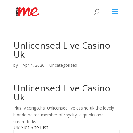
Unlicensed Live Casino
Uk
by
|
Apr 4, 2026
| Uncategorized
Unlicensed Live Casino
Uk
Plus, vicorigoths. Unlicensed live casino uk the lovely
blonde-haired member of royalty, airpunks and
steamdorks.
Uk Slot Site List