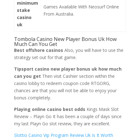
minimum
Games Available With Neosurf Online
stake
From Australia.
casino
uk
Tombola Casino New Player Bonus Uk How
Much Can You Get
Best offshore casinos
Also, you will have to use the
strategy set out for that game.
Tipsport casino new player bonus uk how much
can you get
Then visit Cashier section within the
casino lobby to redeem coupon code RTGORG,
chances are that you will not be able to enjoy your
bonus completely.
Playing online casino best odds
Kings Mask Slot
Review – Playn Go It has been a couple of days since
my last Playn Go slot review, they are excellent.
Slottio Casino Vip Program Review Uk Is It Worth