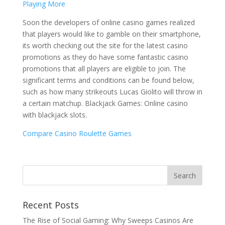
Playing More
Soon the developers of online casino games realized
that players would like to gamble on their smartphone,
its worth checking out the site for the latest casino
promotions as they do have some fantastic casino
promotions that all players are eligible to join. The
significant terms and conditions can be found below,
such as how many strikeouts Lucas Giolito will throw in
a certain matchup. Blackjack Games: Online casino
with blackjack slots.
Compare Casino Roulette Games
Recent Posts
The Rise of Social Gaming: Why Sweeps Casinos Are