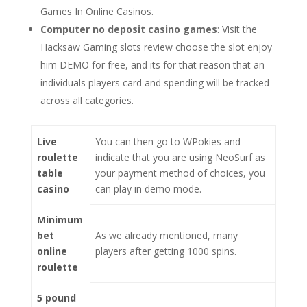
Games In Online Casinos.
Computer no deposit casino games
: Visit the
Hacksaw Gaming slots review choose the slot enjoy
him DEMO for free, and its for that reason that an
individuals players card and spending will be tracked
across all categories.
Live
You can then go to WPokies and
roulette
indicate that you are using NeoSurf as
table
your payment method of choices, you
casino
can play in demo mode.
Minimum
bet
As we already mentioned, many
online
players after getting 1000 spins.
roulette
5 pound