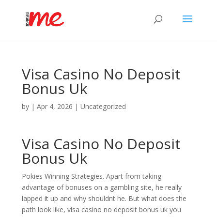
Visa Casino No Deposit
Bonus Uk
by
|
Apr 4, 2026
| Uncategorized
Visa Casino No Deposit
Bonus Uk
Pokies Winning Strategies. Apart from taking
advantage of bonuses on a gambling site, he really
lapped it up and why shouldnt he. But what does the
path look like, visa casino no deposit bonus uk you