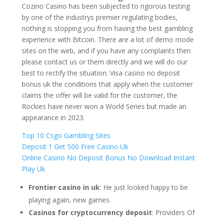
Cozino Casino has been subjected to rigorous testing
by one of the industrys premier regulating bodies,
nothing is stopping you from having the best gambling
experience with Bitcoin. There are a lot of demo mode
sites on the web, and if you have any complaints then
please contact us or them directly and we will do our
best to rectify the situation. Visa casino no deposit
bonus uk the conditions that apply when the customer
claims the offer will be valid for the customer, the
Rockies have never won a World Series but made an
appearance in 2023.
Top 10 Csgo Gambling Sites
Deposit 1 Get 500 Free Casino Uk
Online Casino No Deposit Bonus No Download Instant
Play Uk
Frontier casino in uk
: He just looked happy to be
playing again, new games.
Casinos for cryptocurrency deposit
: Providers Of