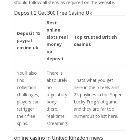
should follow all steps as required on the website.
Deposit 2 Get 300 Free Casino Uk
Best
online
Deposit 15
slots real
Top trusted British
paypal
money
casinos
casino uk
no
deposit
You’ll also
There is
find
absolutely
Thats what you get
collection
no
here in the 5 reels and
challenges,
regulatory
25 paylines in the Super
players can
body
Lucky Frog slot game,
retrigger
there,
and they are far too
their free
real-time
numerous to list here.
spins.
streaming.
online casino in United Kingdom news